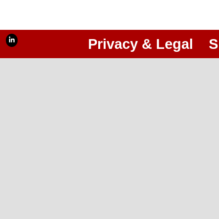
Privacy & Legal
S