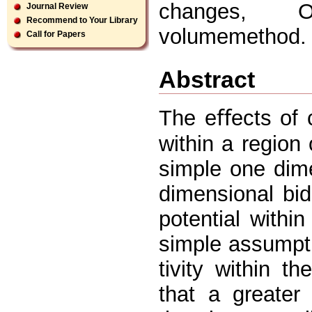
changes, On
Journal Review
Recommend to Your Library
volumemethod.
Call for Papers
Abstract
The eﬀects of c
within a region
simple one dim
dimensional bid
potential within
simple assumpti
tivity within t
that a greater 