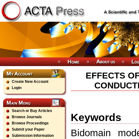
EFFECTS O
Create New Account
CONDUCTI
Login
Search or Buy Articles
Keywords
Browse Journals
Browse Proceedings
Submit your Paper
Bidomain model
Submission Information