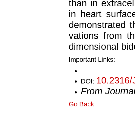
than in extracel
in heart surfac
demonstrated th
vations from th
dimensional bid
Important Links:
10.2316/
DOI:
From Journa
Go Back