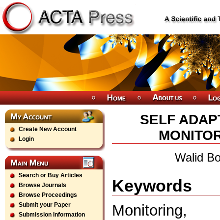
SELF ADAP
Create New Account
MONITOR
Login
Walid Bo
Search or Buy Articles
Keywords
Browse Journals
Browse Proceedings
Submit your Paper
Monitoring, 
Submission Information