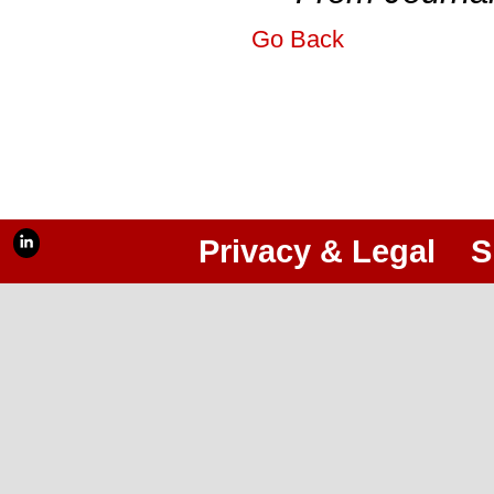
Go Back
Privacy & Legal
S