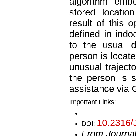
algorithm emb
stored locatio
result of this 
defined in ind
to the usual d
person is locat
unusual trajecto
the person is 
assistance via
Important Links:
10.2316/
DOI:
From Journa