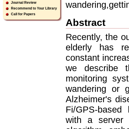
wandering,getti
Journal Review
Recommend to Your Library
Call for Papers
Abstract
Recently, the o
elderly has r
constant increa
we describe t
monitoring sys
wandering or g
Alzheimer's di
Fi/GPS-based l
with a server 