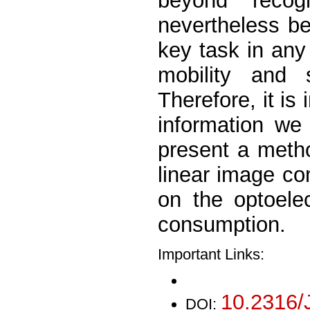
beyond recog
nevertheless b
key task in any 
mobility and 
Therefore, it is
information we 
present a metho
linear image c
on the optoele
consumption.
Important Links:
10.2316/
DOI: