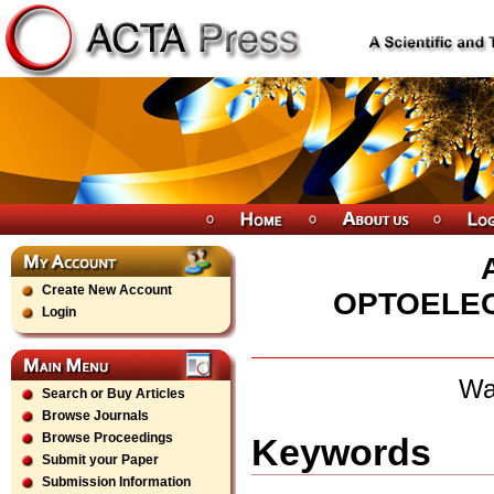
Create New Account
OPTOELEC
Login
Wa
Search or Buy Articles
Browse Journals
Browse Proceedings
Keywords
Submit your Paper
Submission Information