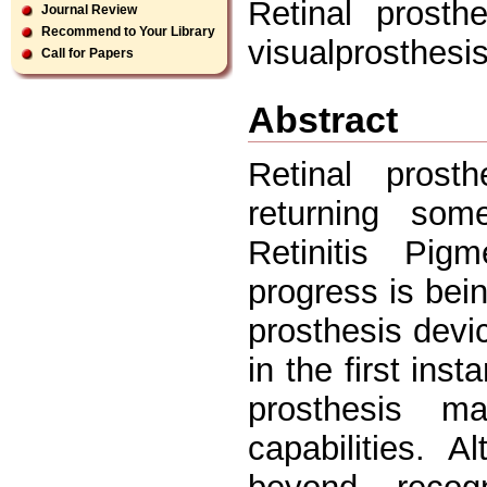
Retinal prosth
Journal Review
Recommend to Your Library
visualprosthesi
Call for Papers
Abstract
Retinal prost
returning som
Retinitis Pig
progress is bein
prosthesis devic
in the first ins
prosthesis m
capabilities. 