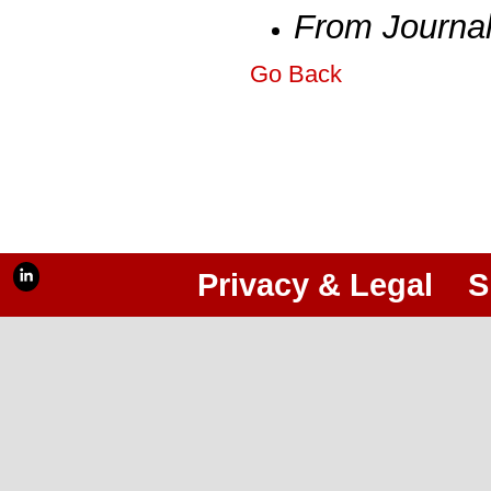
From Journa
Go Back
Privacy & Legal
S