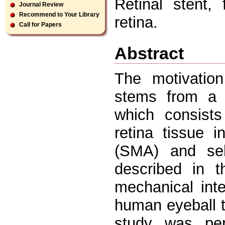
Retinal stent,
Journal Review
Recommend to Your Library
retina.
Call for Papers
Abstract
The motivation
stems from a n
which consists
retina tissue 
(SMA) and self
described in t
mechanical int
human eyeball t
study was per