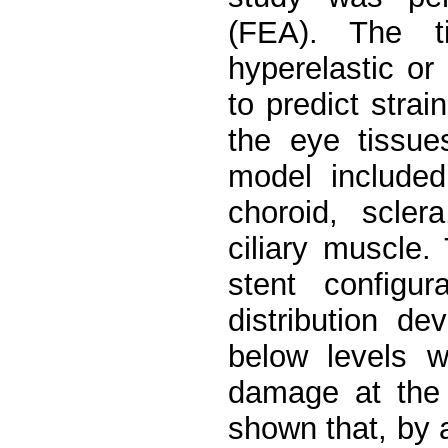
(FEA). The t
hyperelastic or 
to predict strai
the eye tissu
model included 
choroid, scler
ciliary muscle
stent configu
distribution d
below levels w
damage at the 
shown that, by 