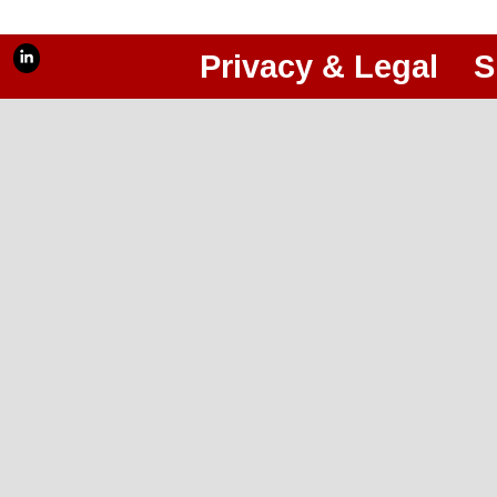
Privacy & Legal
S