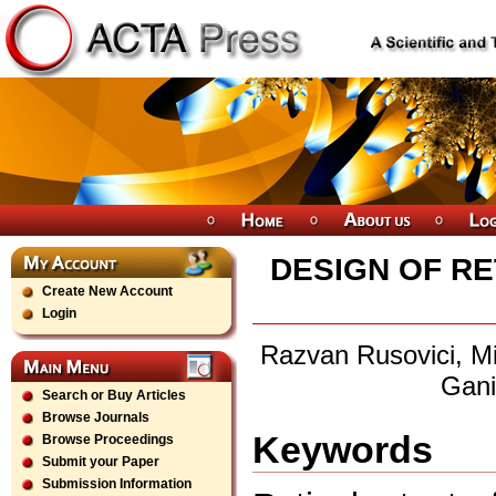
DESIGN OF RE
Create New Account
Login
Razvan Rusovici, Mi
Gani
Search or Buy Articles
Browse Journals
Keywords
Browse Proceedings
Submit your Paper
Submission Information