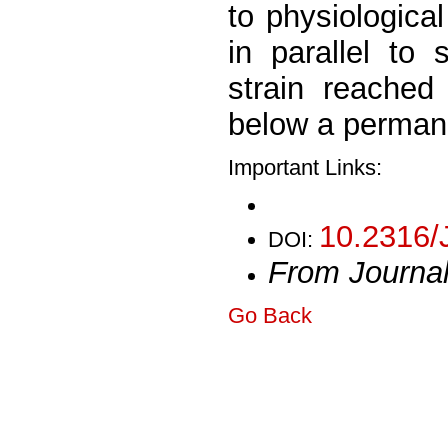
to physiologica
in parallel to 
strain reache
below a permane
Important Links:
10.2316/
DOI:
From Journa
Go Back