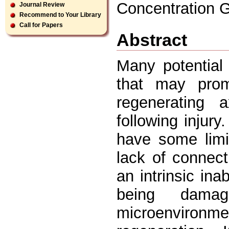
Concentration G
Journal Review
Recommend to Your Library
Call for Papers
Abstract
Many potential 
that may prom
regenerating 
following injur
have some limit
lack of connec
an intrinsic ina
being damag
microenvironm