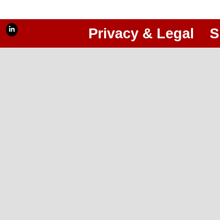
Privacy & Legal
S