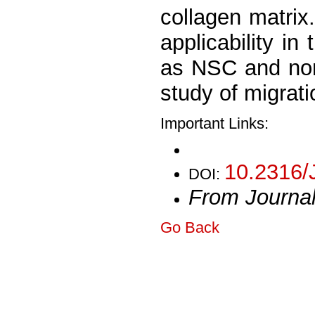
collagen matrix
applicability in
as NSC and non-
study of migrat
Important Links:
10.2316/
DOI:
From Journa
Go Back