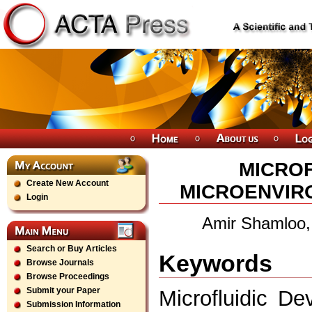
MICROF
Create New Account
MICROENVIR
Login
Amir Shamloo
Search or Buy Articles
Keywords
Browse Journals
Browse Proceedings
Submit your Paper
Microfluidic De
Submission Information