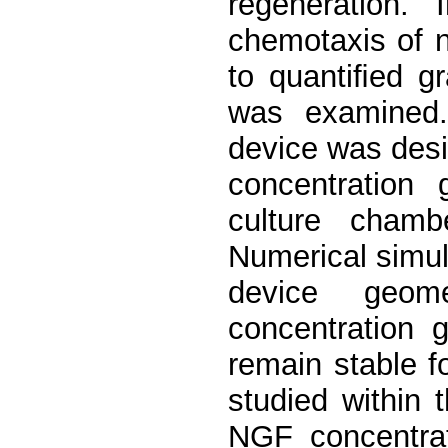
regeneration. 
chemotaxis of 
to quantiﬁed g
was examined.
device was desi
concentration 
culture chamb
Numerical simul
device geom
concentration 
remain stable f
studied within 
NGF concentrat