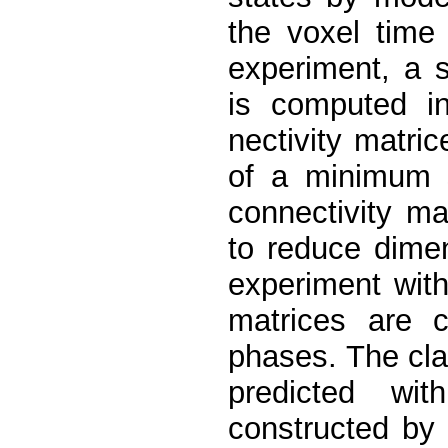
the voxel time
experiment, a s
is computed in
nectivity matri
of a minimum s
connectivity ma
to reduce dimen
experiment with
matrices are c
phases. The clas
predicted wi
constructed by 