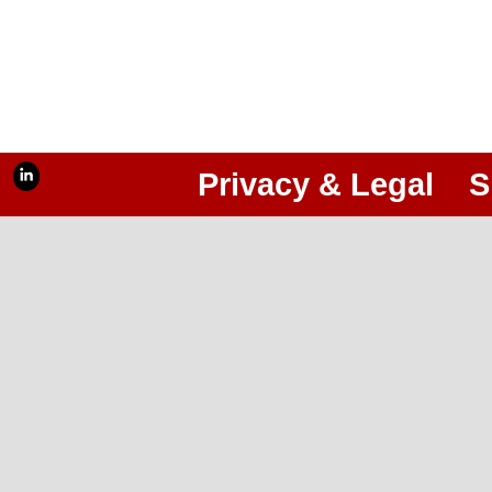
Privacy & Legal
S