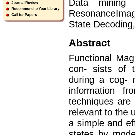
Data mining 
Journal Review
Recommend to Your Library
ResonanceImagi
Call for Papers
State Decoding,
Abstract
Functional Mag
con- sists of 
during a cog- n
information f
techniques are 
relevant to the 
a simple and ef
states by model