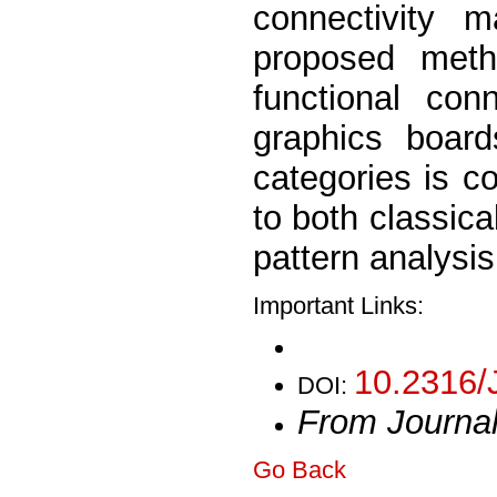
connectivity 
proposed meth
functional con
graphics board
categories is 
to both classic
pattern analysi
Important Links:
10.2316/
DOI:
From Journa
Go Back