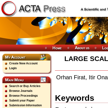
LARGE SCAL
Create New Account
Login
Orhan Firat, Itir On
Search or Buy Articles
Browse Journals
Keywords
Browse Proceedings
Submit your Paper
Submission Information