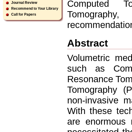
Computed To
Journal Review
Recommend to Your Library
Tomography, 
Call for Papers
recommendatio
Abstract
Volumetric med
such as Comp
Resonance Tomo
Tomography (P
non-invasive m
With these tec
are enormous 