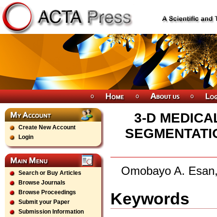
3-D MEDIC
Create New Account
SEGMENTATI
Login
Omobayo A. Esan,
Search or Buy Articles
Browse Journals
Browse Proceedings
Keywords
Submit your Paper
Submission Information