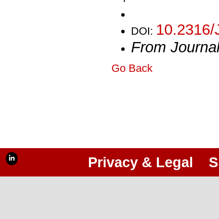
10.2316/
DOI:
From Journa
Go Back
Privacy & Legal
S