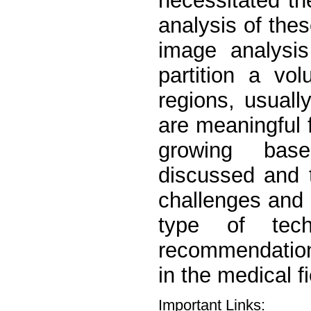
necessitated t
analysis of thes
image analysis
partition a vo
regions, usuall
are meaningful f
growing base
discussed and 
challenges and o
type of tech
recommendation
in the medical f
Important Links: