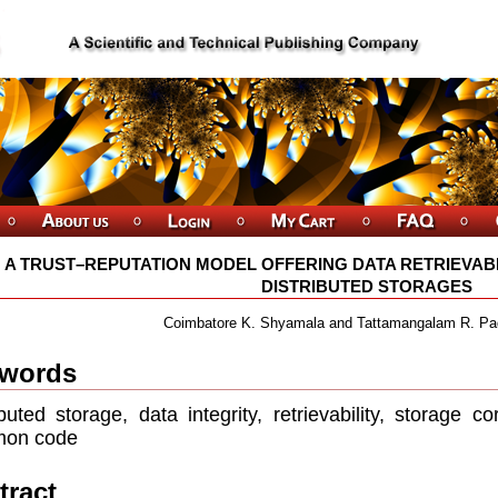
A TRUST–REPUTATION MODEL OFFERING DATA RETRIEVABI
DISTRIBUTED STORAGES
Coimbatore K. Shyamala and Tattamangalam R. P
words
ibuted storage, data integrity, retrievability, storage c
mon code
tract