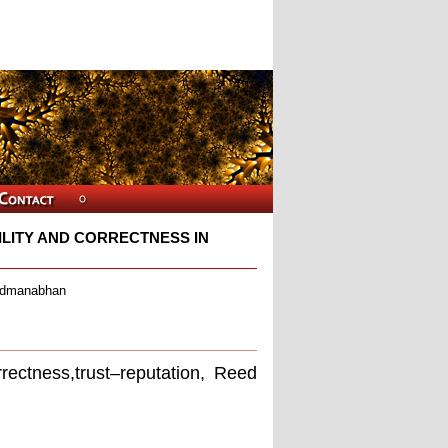
LITY AND CORRECTNESS IN
admanabhan
orrectness,trust–reputation, Reed