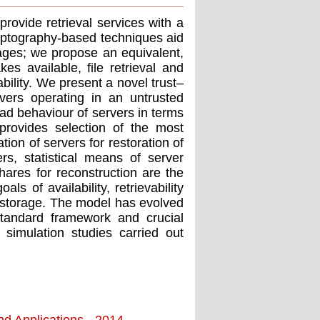
rovide retrieval services with a
ryptography-based techniques aid
orages; we propose an equivalent,
es available, ﬁle retrieval and
bility. We present a novel trust–
vers operating in an untrusted
bad behaviour of servers in terms
provides selection of the most
tion of servers for restoration of
rs, statistical means of server
hares for reconstruction are the
s of availability, retrievability
n storage. The model has evolved
standard framework and crucial
imulation studies carried out
nd Applications - 2014