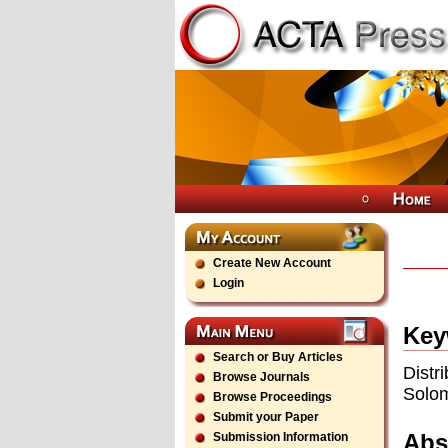
Create New Account
Login
Key
Search or Buy Articles
Distr
Browse Journals
Solo
Browse Proceedings
Submit your Paper
Abs
Submission Information