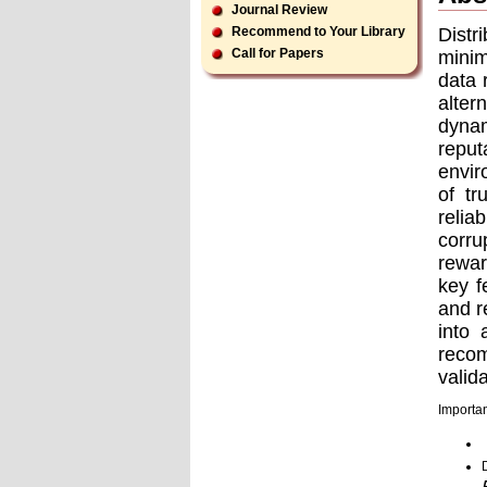
Journal Review
Distr
Recommend to Your Library
Call for Papers
minim
data 
alter
dynam
reput
envir
of tr
relia
corru
rewar
key f
and r
into 
reco
valid
Importan