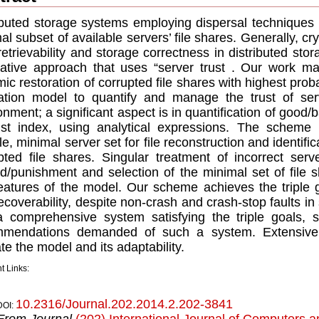
ibuted storage systems employing dispersal techniques p
al subset of available servers’ ﬁle shares. Generally, c
retrievability and storage correctness in distributed st
native approach that uses “server trust . Our work mak
ic restoration of corrupted ﬁle shares with highest proba
ation model to quantify and manage the trust of ser
onment; a signiﬁcant aspect is in quantiﬁcation of good/
ust index, using analytical expressions. The scheme 
ble, minimal server set for ﬁle reconstruction and identiﬁca
pted ﬁle shares. Singular treatment of incorrect serve
d/punishment and selection of the minimal set of ﬁle s
eatures of the model. Our scheme achieves the triple goal
ecoverability, despite non-crash and crash-stop faults i
a comprehensive system satisfying the triple goals, 
mmendations demanded of such a system. Extensive s
ate the model and its adaptability.
t Links:
10.2316/Journal.202.2014.2.202-3841
DOI:
From Journal
(202) International Journal of Computers a