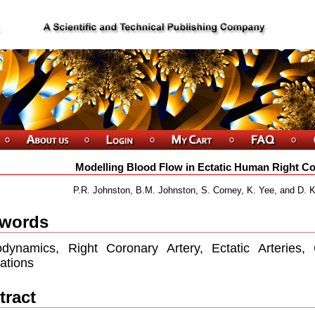
Modelling Blood Flow in Ectatic Human Right Co
P.R. Johnston, B.M. Johnston, S. Corney, K. Yee, and D. Kil
words
dynamics, Right Coronary Artery, Ectatic Arteries,
ations
tract