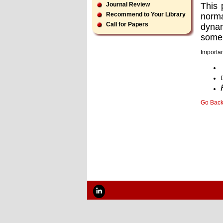
This 
Journal Review
Recommend to Your Library
norma
Call for Papers
dynam
some 
Importan
Go Bac