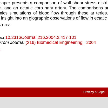
paper presents a comparison of wall shear stress distri 
l and an ectatic coro nary artery. The comparisons a
ics simulations of blood flow through these ar teries.
insight into an giographic observations of flow in ectatic 
t Links:
10.2316/Journal.216.2004.2.417-101
DOI:
From Journal
(216) Biomedical Engineering - 2004
k
Privacy & Legal