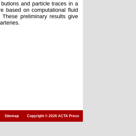
butions and particle traces in a
re based on computational fluid
 These preliminary results give
arteries.
Sitemap
Copyright © 2026 ACTA Press