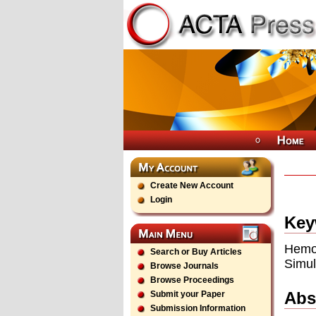
Create New Account
Login
Key
Hemo
Search or Buy Articles
Simul
Browse Journals
Browse Proceedings
Abs
Submit your Paper
Submission Information