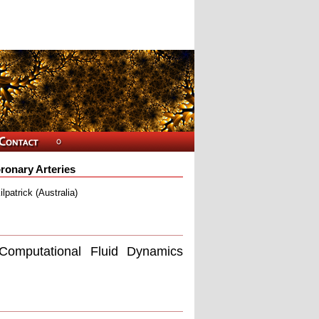
ronary Arteries
patrick (Australia)
 Computational Fluid Dynamics