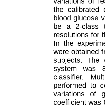
variations of 
the calibrated 
blood glucose v
be a 2-class t
resolutions for 
In the experime
were obtained f
subjects. The 
system was 84
classifier. Mu
performed to c
variations of 
coefficient was 