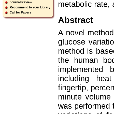
metabolic rate, 
Journal Review
Recommend to Your Library
Call for Papers
Abstract
A novel method
glucose variati
method is base
the human bod
implemented b
including hea
fingertip, perce
minute volume 
was performed 