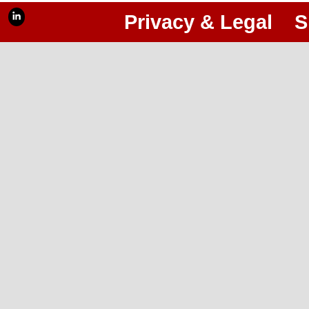
Privacy & Legal
S