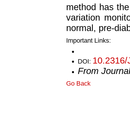
method has the 
variation monit
normal, pre-diab
Important Links:
10.2316/
DOI:
From Journa
Go Back