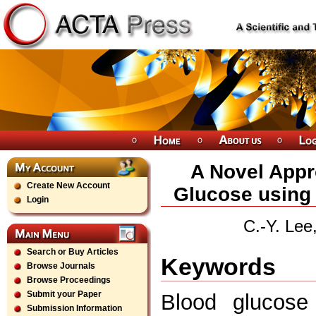
A Novel Appr
Create New Account
Glucose using
Login
C.-Y. Lee
Search or Buy Articles
Keywords
Browse Journals
Browse Proceedings
Submit your Paper
Blood glucose 
Submission Information