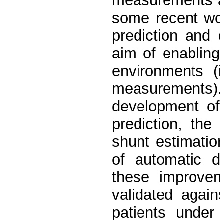
measurements ar
some recent wo
prediction and 
aim of enablin
environments (
measurement
development o
prediction, th
shunt estimati
of automatic d
these improve
validated agai
patients under 