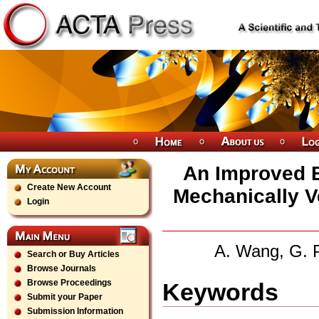
An Improved B
Create New Account
Mechanically Ve
Login
A. Wang, G. P
Search or Buy Articles
Browse Journals
Browse Proceedings
Keywords
Submit your Paper
Submission Information