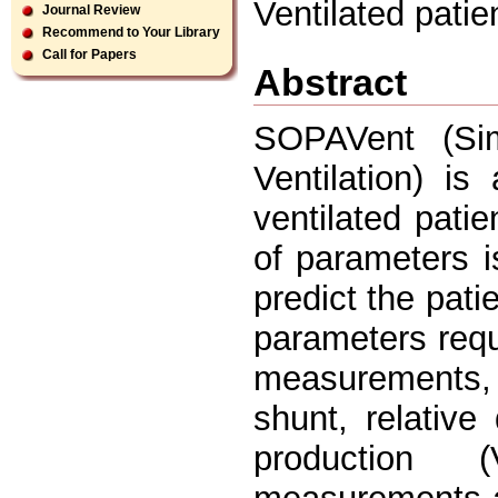
Ventilated pati
Journal Review
Recommend to Your Library
Call for Papers
Abstract
SOPAVent (Simu
Ventilation) i
ventilated patie
of parameters i
predict the pati
parameters requ
measurements, 
shunt, relativ
production 