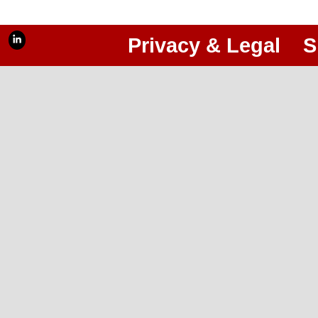
Privacy & Legal
S