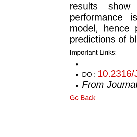
results sho
performance i
model, hence p
predictions of b
Important Links:
10.2316/
DOI:
From Journa
Go Back