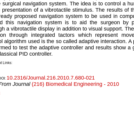
le surgical navigation system. The idea is to control 
e presentation of a vibrotactile stimulus. The results of 
ready proposed navigation system to be used in compu
d this navigation system is to aid the surgeon by pr
gh a vibrotactile display in addition to visual support. The
on through integrated tactors which represent move
ol algorithm used is the so called adaptive interaction. 
rmed to test the adaptive controller and results show 
lassical PID controller.
t Links:
10.2316/Journal.216.2010.7.680-021
DOI:
From Journal
(216) Biomedical Engineering - 2010
k