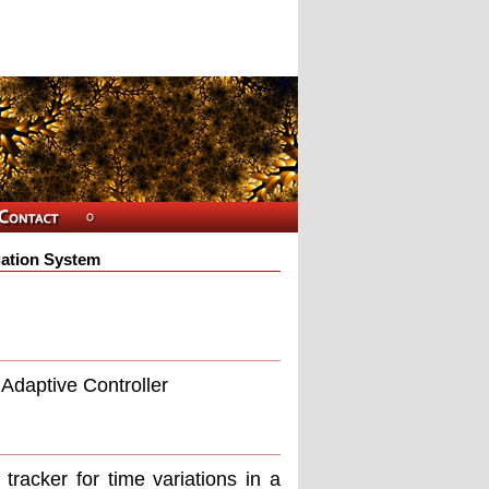
igation System
 Adaptive Controller
tracker for time variations in a