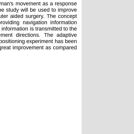
a human's movement as a response
the study will be used to improve
ter aided surgery. The concept
oviding navigation information
 information is transmitted to the
ment directions. The adaptive
A positioning experiment has been
a great improvement as compared