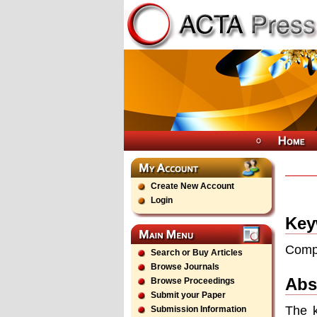
Create New Account
Login
Key
Compu
Search or Buy Articles
Browse Journals
Abs
Browse Proceedings
Submit your Paper
The k
Submission Information