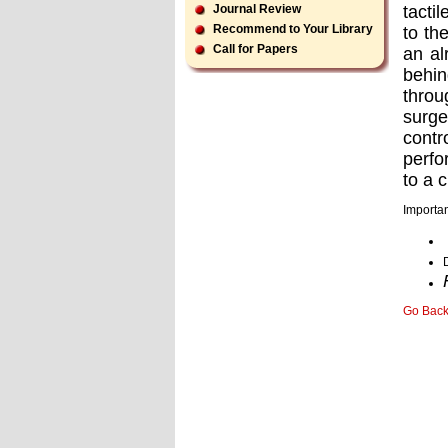
tacti
Journal Review
Recommend to Your Library
to th
Call for Papers
an al
behin
throu
surge
contr
perfo
to a c
Importan
Go Bac