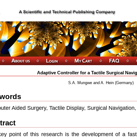
Adaptive Controller for a Tactile Surgical Nav
S.A. Mungwe and A. Hein (Germany)
words
ter Aided Surgery, Tactile Display, Surgical Navigation,
tract
ey point of this research is the development of a fast 