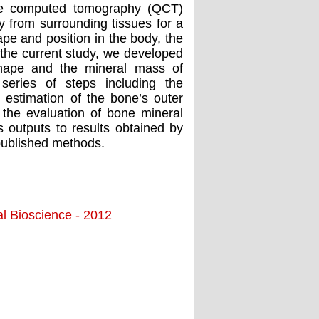
ive computed tomography (QCT)
 from surrounding tissues for a
pe and position in the body, the
 the current study, we developed
hape and the mineral mass of
series of steps including the
estimation of the bone’s outer
 the evaluation of bone mineral
outputs to results obtained by
published methods.
al Bioscience - 2012