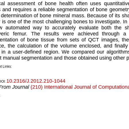
cal assessment of bone health often uses quantitat
 and requires a reliable segmentation of bone geometry
 determination of bone mineral mass. Because of its sha
 is one of the most challenging bones to investigate. In
w automated way to accurately evaluate both the s
veric femur. The results were achieved through a 
ntation of bone tissue from sets of QCT images, the 
ce, the calculation of the volume enclosed, and ﬁnally
in a user-deﬁned region. We compared our algorithms 
t manual segmentation and those obtained using other 
t Links:
10.2316/J.2012.210-1044
DOI:
From Journal
(210) International Journal of Computation
k