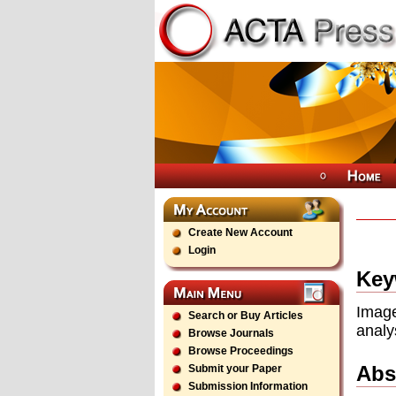
Create New Account
Login
Key
Imag
Search or Buy Articles
analy
Browse Journals
Browse Proceedings
Abs
Submit your Paper
Submission Information