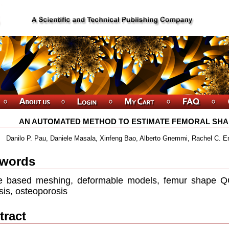
AN AUTOMATED METHOD TO ESTIMATE FEMORAL SHA
Danilo P. Pau, Daniele Masala, Xinfeng Bao, Alberto Gnemmi, Rachel C. E
words
e based meshing, deformable models, femur shape QC
sis, osteoporosis
tract