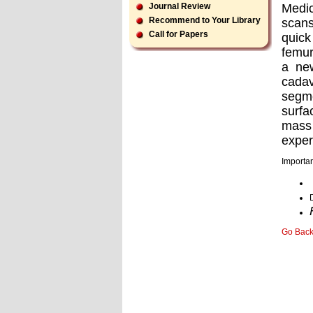
Medi
Journal Review
Recommend to Your Library
scans
Call for Papers
quick
femur
a ne
cada
segme
surfa
mass 
exper
Importan
Go Bac