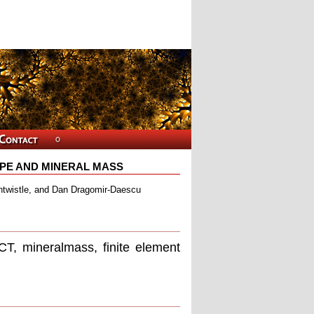
PE AND MINERAL MASS
ntwistle, and Dan Dragomir-Daescu
T, mineralmass, ﬁnite element