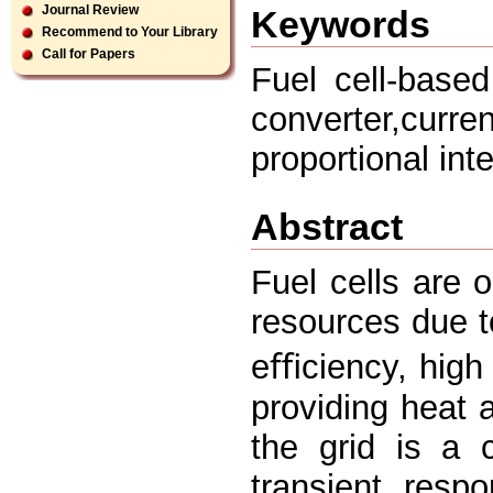
Journal Review
Keywords
Recommend to Your Library
Call for Papers
Fuel cell-base
converter,cur
proportional inte
Abstract
Fuel cells are 
resources due to
eﬃciency, high r
providing heat 
the grid is a 
transient resp