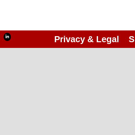
Privacy & Legal
S