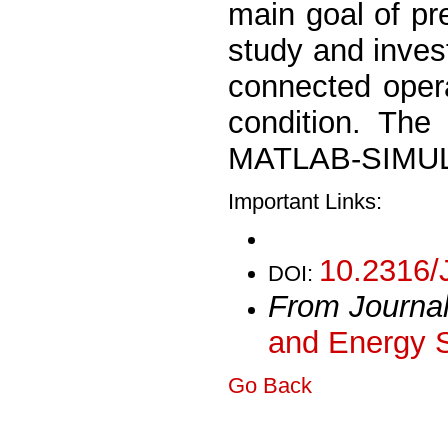
main goal of pre
study and invest
connected opera
condition. The
MATLAB-SIMULI
Important Links:
10.2316/
DOI:
From Journa
and Energy 
Go Back