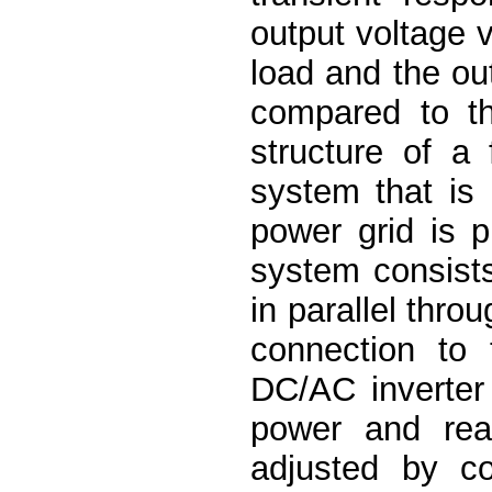
output voltage v
load and the out
compared to th
structure of a 
system that is 
power grid is 
system consists
in parallel thro
connection to 
DC/AC inverter
power and reac
adjusted by co