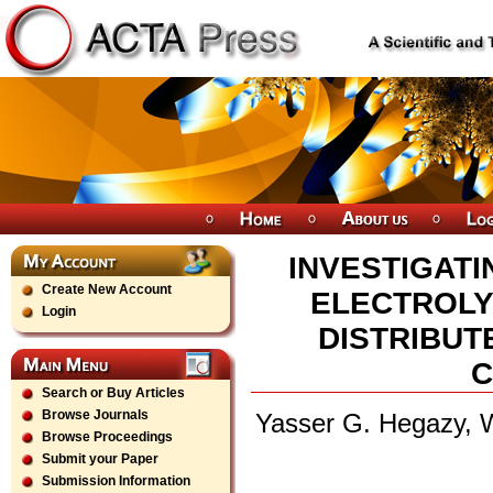
INVESTIGAT
Create New Account
ELECTROLY
Login
DISTRIBUT
C
Search or Buy Articles
Browse Journals
Yasser G. Hegazy, 
Browse Proceedings
Submit your Paper
Submission Information