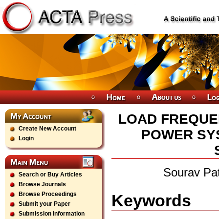
LOAD FREQUE
Create New Account
POWER SYS
Login
Sourav Pa
Search or Buy Articles
Browse Journals
Browse Proceedings
Keywords
Submit your Paper
Submission Information