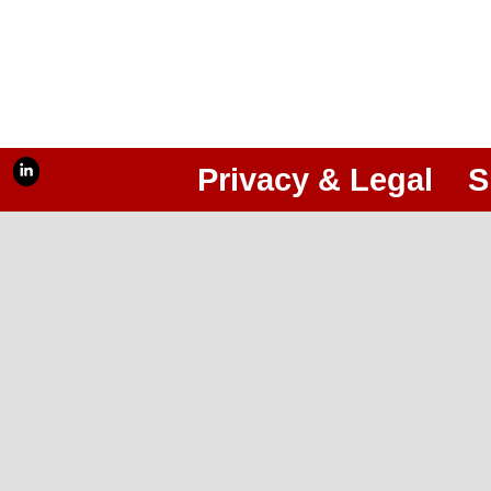
Privacy & Legal
S