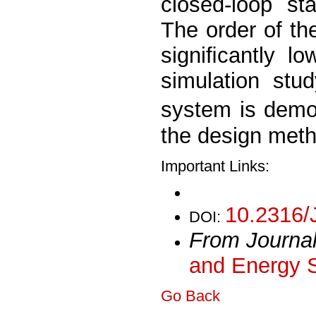
closed-loop sta
The order of th
signiﬁcantly lo
simulation stu
system is demo
the design meth
Important Links:
10.2316/
DOI:
From Journa
and Energy 
Go Back