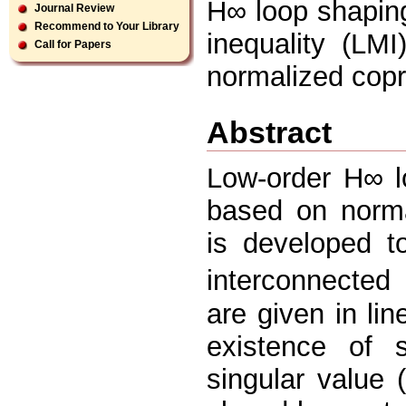
H∞ loop shaping 
Journal Review
Recommend to Your Library
inequality (LMI
Call for Papers
normalized copr
Abstract
Low-order H∞ l
based on norma
is developed t
interconnected
are given in lin
existence of s
singular value 