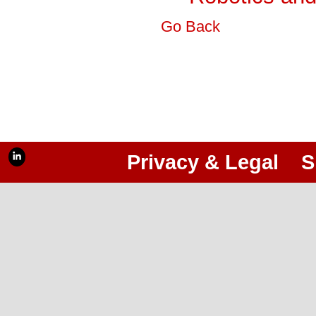
Go Back
Privacy & Legal
S