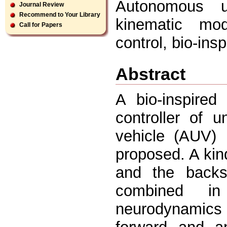
Autonomous un
Journal Review
Recommend to Your Library
kinematic mo
Call for Papers
control, bio-in
Abstract
A bio-inspired
controller of 
vehicle (AUV) 
proposed. A kin
and the backst
combined in
neurodynamics 