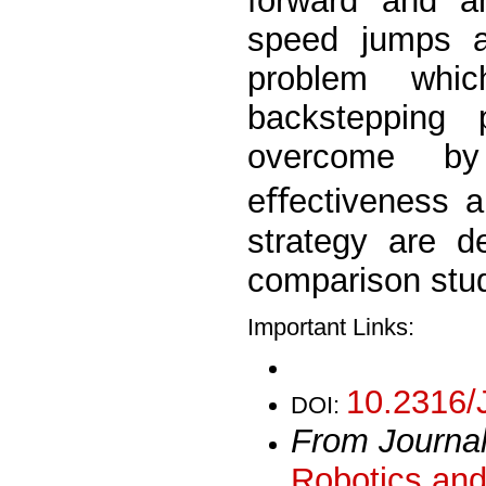
forward and an
speed jumps an
problem whi
backstepping 
overcome by
eﬀectiveness a
strategy are d
comparison stud
Important Links:
10.2316/
DOI:
From Journa
Robotics and