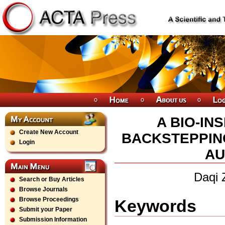
A BIO-I
Create New Account
BACKSTEPPIN
Login
AU
Daqi 
Search or Buy Articles
Browse Journals
Browse Proceedings
Keywords
Submit your Paper
Submission Information