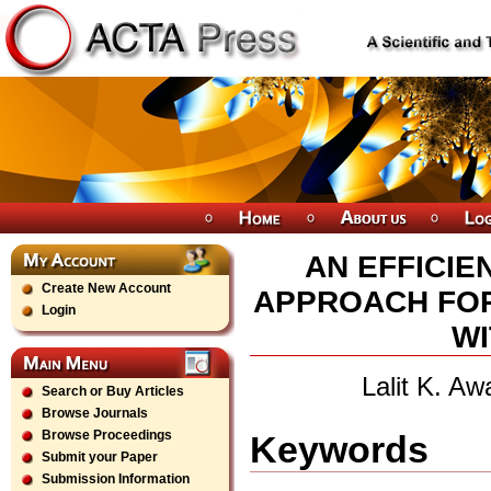
AN EFFICI
Create New Account
APPROACH FOR
Login
WI
Lalit K. A
Search or Buy Articles
Browse Journals
Browse Proceedings
Keywords
Submit your Paper
Submission Information