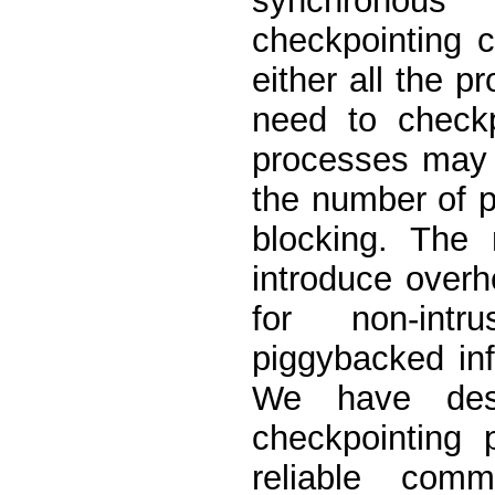
synchronous
checkpointing c
either all the 
need to check
processes may 
the number of 
blocking. The 
introduce over
for non-intr
piggybacked inf
We have desi
checkpointing 
reliable comm