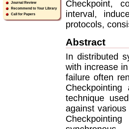
Checkpoint, co
Journal Review
Recommend to Your Library
interval, induc
Call for Papers
protocols, consi
Abstract
In distributed s
with increase i
failure often r
Checkpointing
technique used 
against various 
Checkpointi