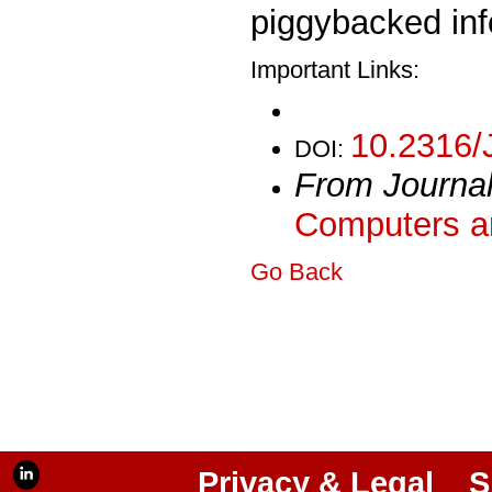
piggybacked in
Important Links:
10.2316/
DOI:
From Journa
Computers an
Go Back
Privacy & Legal
S