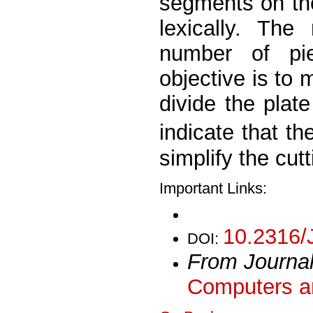
segments on the
lexically. The
number of pi
objective is to 
divide the plate
indicate that t
simplify the cut
Important Links:
10.2316/
DOI:
From Journa
Computers an