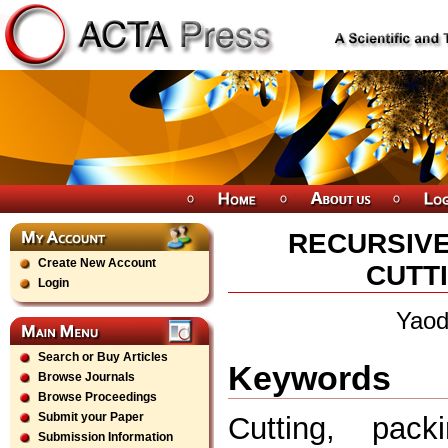
RECURSIVE
Create New Account
CUTT
Login
Yaod
Search or Buy Articles
Keywords
Browse Journals
Browse Proceedings
Submit your Paper
Cutting, pack
Submission Information