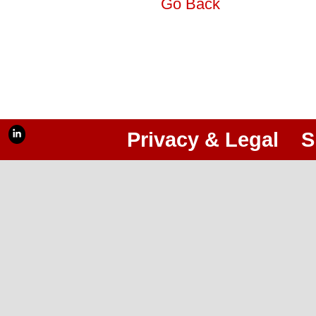
Go Back
Privacy & Legal
S