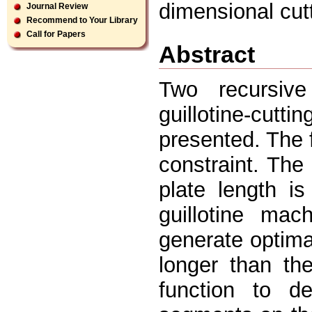
dimensional cut
Journal Review
Recommend to Your Library
Call for Papers
Abstract
Two recursive
guillotine-cut
presented. The 
constraint. Th
plate length i
guillotine mac
generate optima
longer than th
function to d