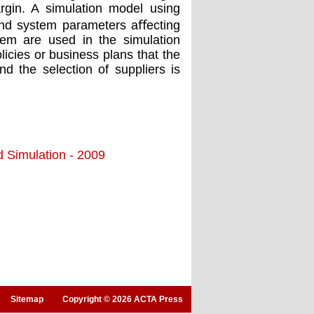
rgin. A simulation model using
and system parameters aﬀecting
tem are used in the simulation
licies or business plans that the
nd the selection of suppliers is
d Simulation - 2009
Sitemap
Copyright © 2026 ACTA Press