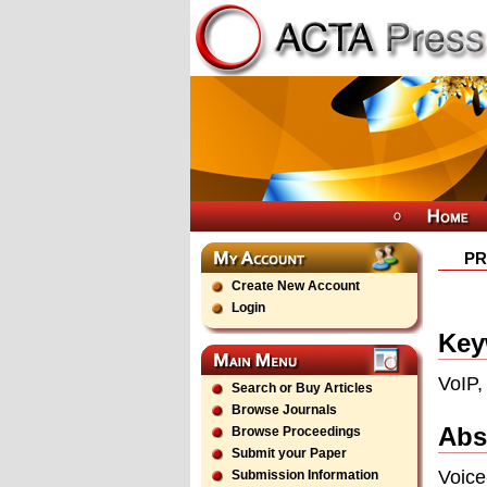
PR
Create New Account
Login
Key
VoIP,
Search or Buy Articles
Browse Journals
Abs
Browse Proceedings
Submit your Paper
Voice
Submission Information