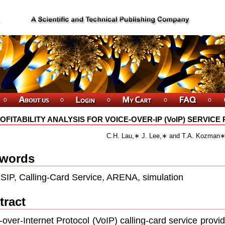
OFITABILITY ANALYSIS FOR VOICE-OVER-IP (VoIP) SERVIC
C.H. Lau,∗ J. Lee,∗ and T.A. Kozman
words
 SIP, Calling-Card Service, ARENA, simulation
tract
-over-Internet Protocol (VoIP) calling-card service provid