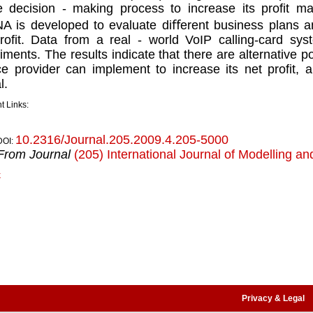
e decision - making process to increase its proﬁt ma
 is developed to evaluate diﬀerent business plans 
roﬁt. Data from a real - world VoIP calling-card sys
iments. The results indicate that there are alternative po
ce provider can implement to increase its net proﬁt, a
l.
t Links:
10.2316/Journal.205.2009.4.205-5000
DOI:
From Journal
(205) International Journal of Modelling an
k
Privacy & Legal