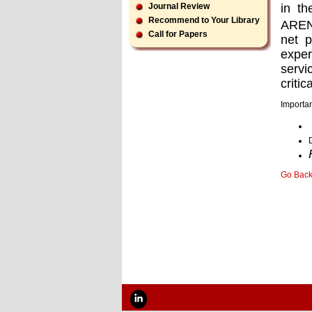
in th
Journal Review
Recommend to Your Library
ARENA
Call for Papers
net p
exper
servi
critica
Importan
Go Bac