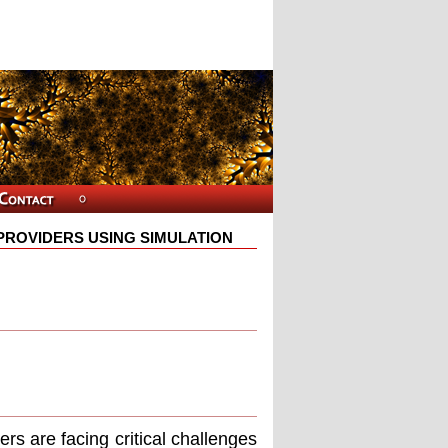
E PROVIDERS USING SIMULATION
∗
ers are facing critical challenges