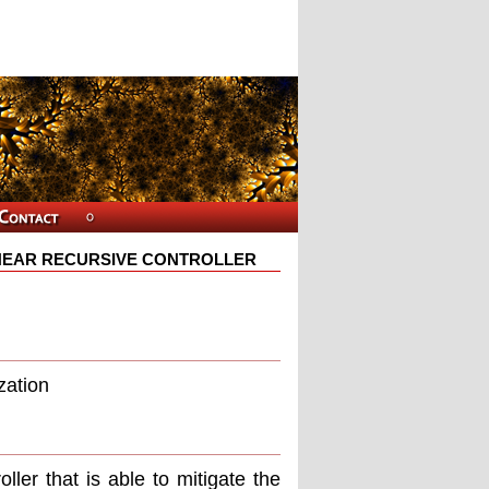
NEAR RECURSIVE CONTROLLER
zation
ller that is able to mitigate the