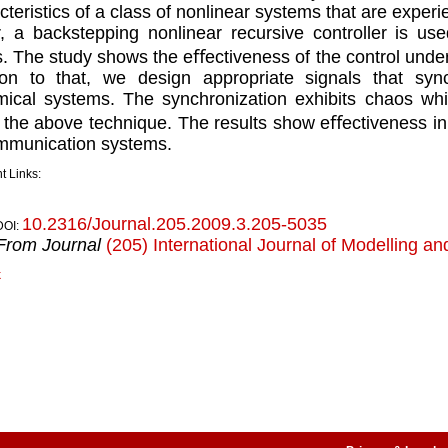
cteristics of a class of nonlinear systems that are expe
, a backstepping nonlinear recursive controller is us
. The study shows the eﬀectiveness of the control under 
ion to that, we design appropriate signals that syn
ical systems. The synchronization exhibits chaos whi
 the above technique. The results show eﬀectiveness in
mmunication systems.
t Links:
10.2316/Journal.205.2009.3.205-5035
DOI:
From Journal
(205) International Journal of Modelling an
k