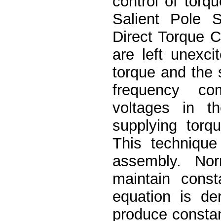
control of torq
Salient Pole 
Direct Torque 
are left unexci
torque and the 
frequency co
voltages in t
supplying torq
This technique 
assembly. No
maintain const
equation is de
produce constan