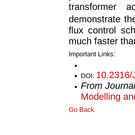
transformer a
demonstrate th
ﬂux control sc
much faster tha
Important Links:
10.2316/
DOI:
From Journa
Modelling an
Go Back