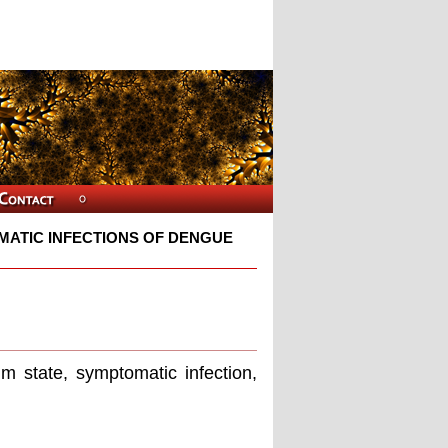
ATIC INFECTIONS OF DENGUE
m state, symptomatic infection,