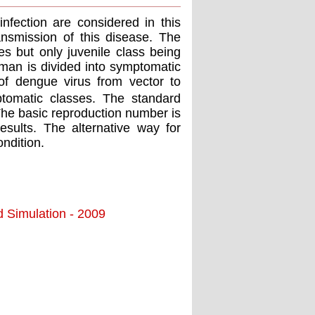
fection are considered in this
ansmission of this disease. The
es but only juvenile class being
human is divided into symptomatic
of dengue virus from vector to
omatic classes. The standard
The basic reproduction number is
sults. The alternative way for
ondition.
d Simulation - 2009