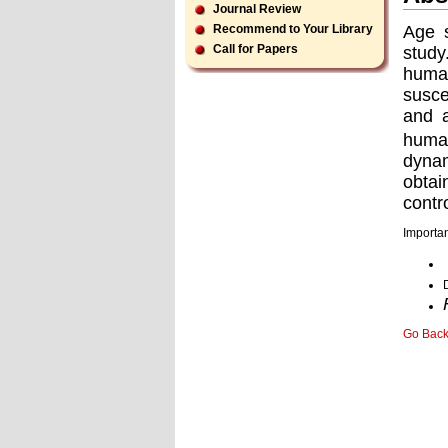
Journal Review
Age s
Recommend to Your Library
Call for Papers
study
human
susce
and a
huma
dynam
obtai
contr
Importan
Go Bac