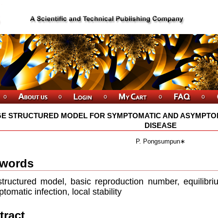
E STRUCTURED MODEL FOR SYMPTOMATIC AND ASYMPTOM
DISEASE
P. Pongsumpun∗
words
tructured model, basic reproduction number, equilibriu
tomatic infection, local stability
tract