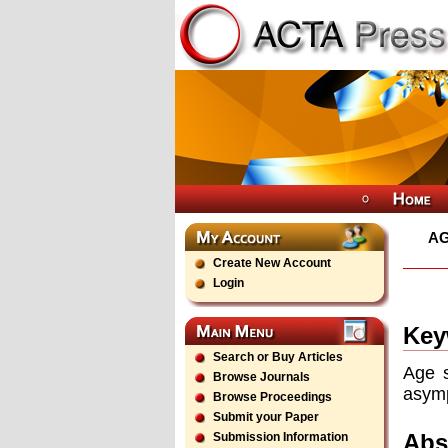
AG
Create New Account
Login
Key
Search or Buy Articles
Age s
Browse Journals
asymp
Browse Proceedings
Submit your Paper
Abs
Submission Information