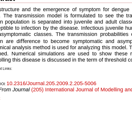
tructure and the emergence of symptom for dengue in
. The transmission model is formulated to see the tr
 population is separated into juvenile and adult class
ptible to infection by the disease. Infectious juvenile 
symptomatic classes. The transmission probabilities 
n are diﬀerence to become symptomatic and asympt
ical analysis method is used for analyzing this model. 
ned. Numerical simulations are used to show these re
olling this disease is discussed in the term of threshold c
t Links:
10.2316/Journal.205.2009.2.205-5006
DOI:
From Journal
(205) International Journal of Modelling an
k