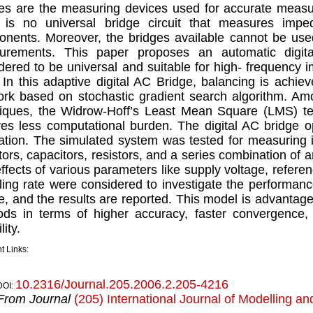
es are the measuring devices used for accurate meas
 is no universal bridge circuit that measures impe
nents. Moreover, the bridges available cannot be use
urements. This paper proposes an automatic digit
dered to be universal and suitable for high- frequenc
In this adaptive digital AC Bridge, balancing is achie
rk based on stochastic gradient search algorithm. Am
iques, the Widrow-Hoff’s Least Mean Square (LMS) t
ves less computational burden. The digital AC bridge 
ation. The simulated system was tested for measuring
tors, capacitors, resistors, and a series combination of
ffects of various parameters like supply voltage, referen
ing rate were considered to investigate the performanc
e, and the results are reported. This model is advantageo
ds in terms of higher accuracy, faster convergence, 
lity.
t Links:
10.2316/Journal.205.2006.2.205-4216
DOI:
From Journal
(205) International Journal of Modelling an