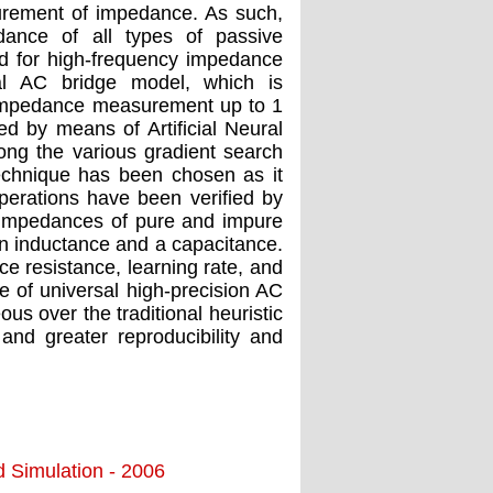
urement of impedance. As such,
dance of all types of passive
d for high-frequency impedance
al AC bridge model, which is
y impedance measurement up to 1
ved by means of Artiﬁcial Neural
ong the various gradient search
echnique has been chosen as it
operations have been veriﬁed by
 impedances of pure and impure
 an inductance and a capacitance.
ce resistance, learning rate, and
e of universal high-precision AC
us over the traditional heuristic
and greater reproducibility and
d Simulation - 2006