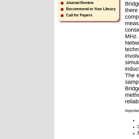
Bridg
Journal Review
Recommend to Your Library
there
Call for Papers
compo
meas
consi
MHz. 
Netwo
techn
invol
simul
induc
The e
sampl
Bridg
metho
reliabi
Importan