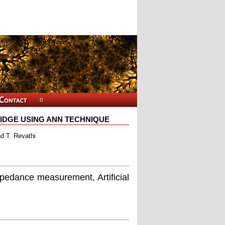
RIDGE USING ANN TECHNIQUE
d T. Revathi
impedance measurement, Artiﬁcial