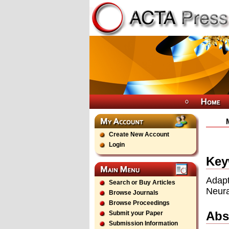
Create New Account
Login
Key
Adapt
Search or Buy Articles
Neura
Browse Journals
Browse Proceedings
Abs
Submit your Paper
Submission Information