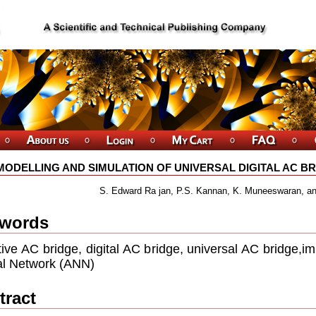
MODELLING AND SIMULATION OF UNIVERSAL DIGITAL AC B
S. Edward Ra jan, P.S. Kannan, K. Muneeswaran, an
words
ive AC bridge, digital AC bridge, universal AC bridge,
l Network (ANN)
tract