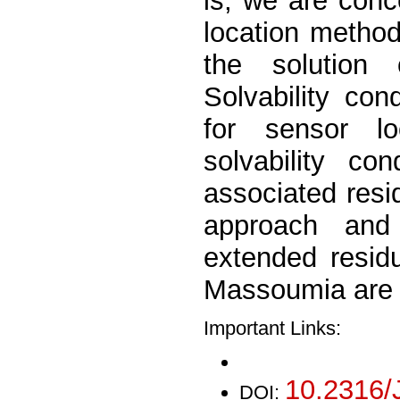
is, we are con
location method
the solution 
Solvability co
for sensor l
solvability co
associated resi
approach and
extended resid
Massoumia are 
Important Links:
10.2316/
DOI: