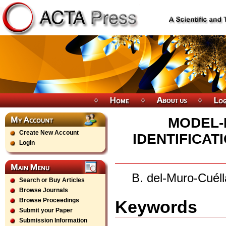
MODEL-
Create New Account
IDENTIFICAT
Login
B. del-Muro-Cuél
Search or Buy Articles
Browse Journals
Browse Proceedings
Keywords
Submit your Paper
Submission Information