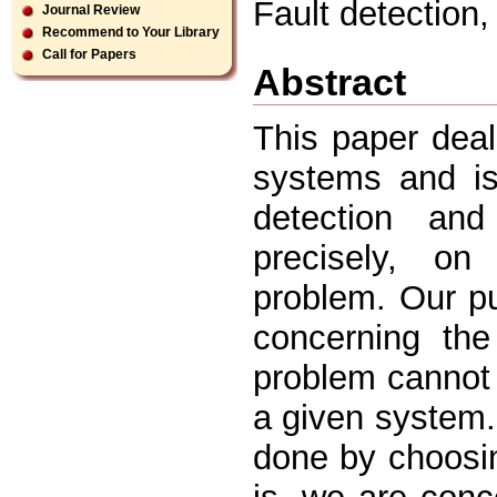
Fault detection
Journal Review
Recommend to Your Library
Call for Papers
Abstract
This paper deal
systems and is
detection and
precisely, on
problem. Our p
concerning the
problem cannot 
a given system.
done by choosi