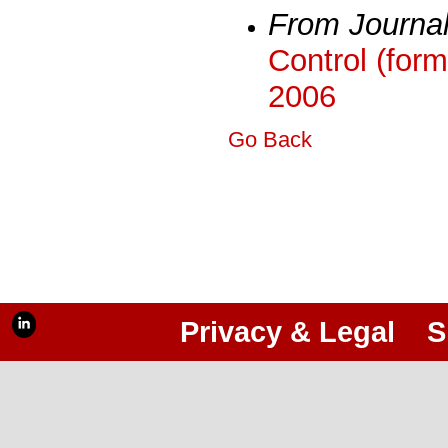
From Journa
Control (form
2006
Go Back
Privacy & Legal
S