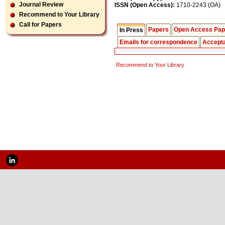
Journal Review
ISSN (Open Access):
1710-2243 (OA)
Recommend to Your Library
Call for Papers
Papers
Open Access Pap
In Press
Emails for correspondence
Accept
Recommend to Your Library