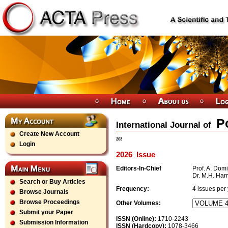
P
International Journal of
Create New Account
203
Login
2026
Issue
Editors-In-Chief
Prof. A. Domij
Dr. M.H. Ha
Search or Buy Articles
Frequency:
4
issues per
Browse Journals
Browse Proceedings
Other Volumes:
Submit your Paper
ISSN (Online):
1710-2243
Submission Information
ISSN (Hardcopy):
1078-3466