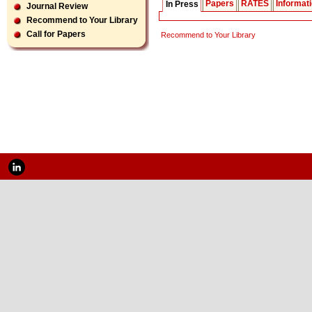
Papers
RATES
Informat
In Press
Journal Review
Recommend to Your Library
Call for Papers
Recommend to Your Library