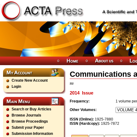
Communications a
Create New Account
212
Login
2014
Issue
Frequency:
1
volume per
Search or Buy Articles
Other Volumes:
Browse Journals
ISSN (Online):
1925-7880
Browse Proceedings
ISSN (Hardcopy):
1925-7872
Submit your Paper
Submission Information