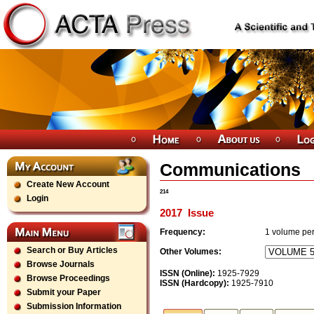
Communications
Create New Account
214
Login
2017
Issue
Frequency:
1
volume per
Search or Buy Articles
Other Volumes:
Browse Journals
ISSN (Online):
1925-7929
Browse Proceedings
ISSN (Hardcopy):
1925-7910
Submit your Paper
Submission Information