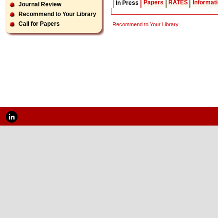
Papers
RATES
Informat
In Press
Journal Review
Recommend to Your Library
Call for Papers
Recommend to Your Library