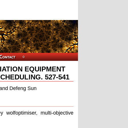
IATION EQUIPMENT
CHEDULING. 527-541
, and Defeng Sun
y wolfoptimiser, multi-objective