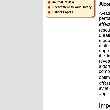
Journal Review
Abs
Recommend to Your Library
Call for Papers
Aviat
perf
eﬀect
resou
durat
model
multi
appro
the i
revea
algor
compa
optim
oﬀers
aviat
appli
Impo