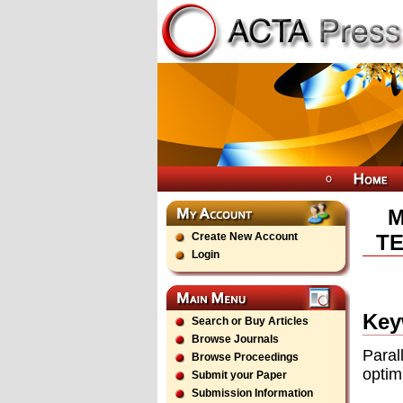
M
Create New Account
TE
Login
Key
Search or Buy Articles
Browse Journals
Paral
Browse Proceedings
optim
Submit your Paper
Submission Information