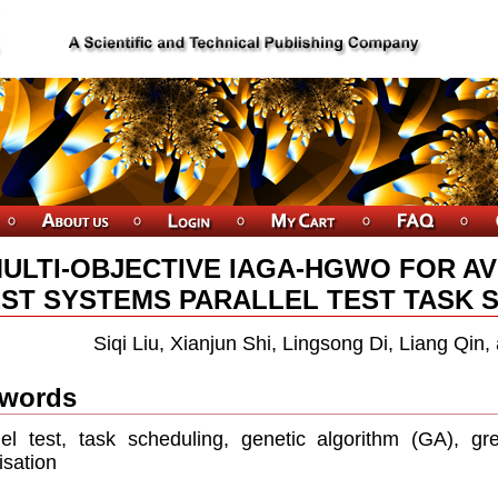
ULTI-OBJECTIVE IAGA-HGWO FOR AV
ST SYSTEMS PARALLEL TEST TASK S
Siqi Liu, Xianjun Shi, Lingsong Di, Liang Qin
words
lel test, task scheduling, genetic algorithm (GA), gre
isation