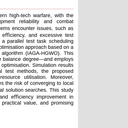
ern high-tech warfare, with the
ipment reliability and combat
stems encounter issues, such as
t eﬃciency, and excessive test
a parallel test task scheduling
ptimisation approach based on a
lf algorithm (IAGA-HGWO). This
rce balance degree—and employs
optimisation. Simulation results
ial test methods, the proposed
esource utilisation. Moreover,
s the risk of converging to local
l solution searches. This study
n and eﬃciency improvement in
 practical value, and promising