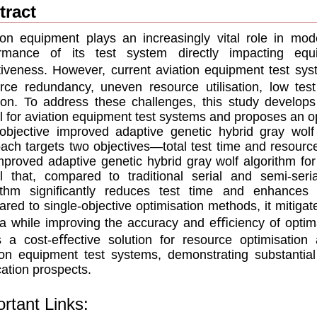
tract
ion equipment plays an increasingly vital role in mod
ormance of its test system directly impacting equ
iveness. However, current aviation equipment test sy
rce redundancy, uneven resource utilisation, low tes
ion. To address these challenges, this study develops 
 for aviation equipment test systems and proposes an o
-objective improved adaptive genetic hybrid gray wo
ach targets two objectives—total test time and resou
mproved adaptive genetic hybrid gray wolf algorithm for 
l that, compared to traditional serial and semi-ser
ithm signiﬁcantly reduces test time and enhances r
red to single-objective optimisation methods, it mitigate
a while improving the accuracy and eﬃciency of optima
 a cost-eﬀective solution for resource optimisatio
ion equipment test systems, demonstrating substantial
cation prospects.
rtant Links: