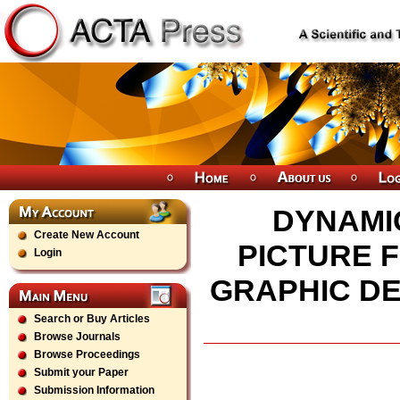
DYNAMI
Create New Account
PICTURE F
Login
GRAPHIC DE
Search or Buy Articles
Browse Journals
Browse Proceedings
Submit your Paper
Submission Information