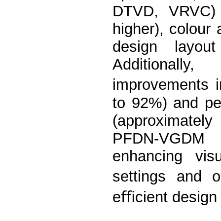
DTVD, VRVC) i
higher), colour
design layou
Additionally
improvements i
to 92%) and pe
(approximately
PFDN-VGDM h
enhancing visu
settings and o
eﬃcient design