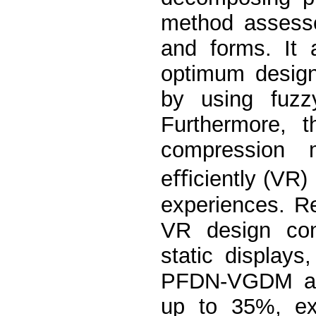
method assesse
and forms. It 
optimum design 
by using fuzzy
Furthermore, t
compression m
eﬃciently (VR) 
experiences. R
VR design cont
static display
PFDN-VGDM ach
up to 35%, ex