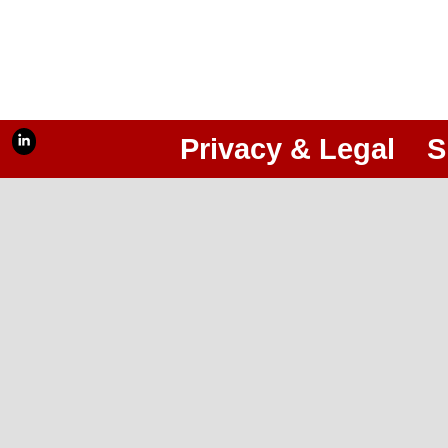
Privacy & Legal
S