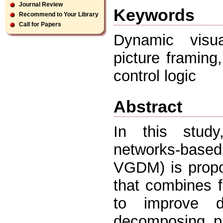
Journal Review
Keywords
Recommend to Your Library
Call for Papers
Dynamic visua
picture framing,
control logic
Abstract
In this study
networks-based
VGDM) is propo
that combines f
to improve de
decomposing p