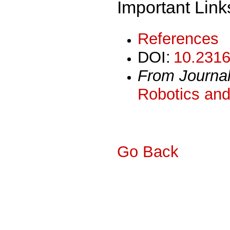
Important Link
References
DOI:
10.2316
From Journa
Robotics and
Go Back