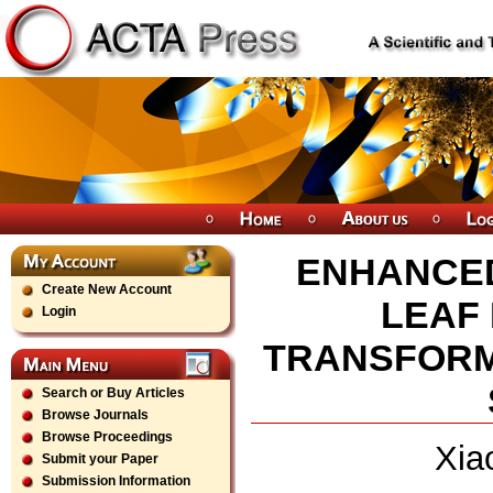
ENHANCED
Create New Account
LEAF 
Login
TRANSFORM
Search or Buy Articles
Browse Journals
Browse Proceedings
Xia
Submit your Paper
Submission Information