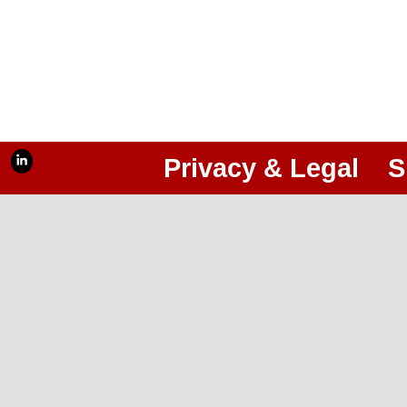
Privacy & Legal
S