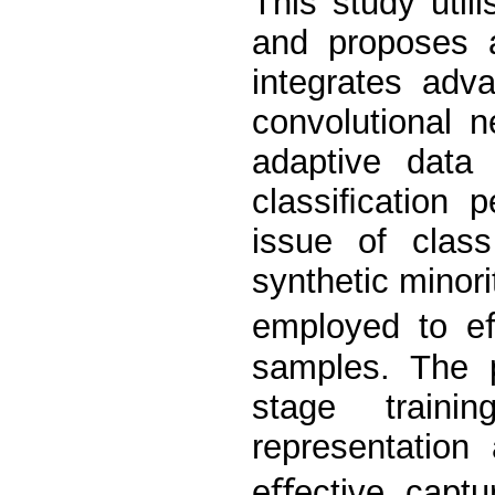
This study util
and proposes a
integrates adv
convolutional 
adaptive data 
classiﬁcation 
issue of class
synthetic minor
employed to eﬀ
samples. The 
stage traini
representation
eﬀective captu