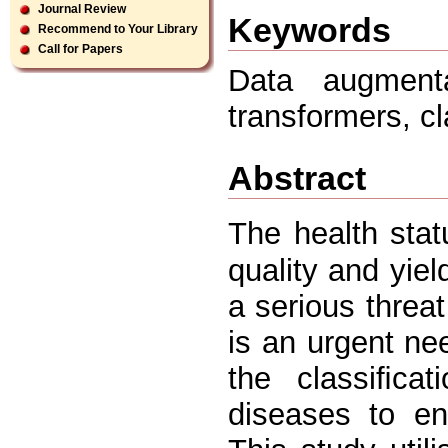
Journal Review
Keywords
Recommend to Your Library
Call for Papers
Data augmenta
transformers, c
Abstract
The health stat
quality and yiel
a serious threat
is an urgent ne
the classiﬁcat
diseases to en