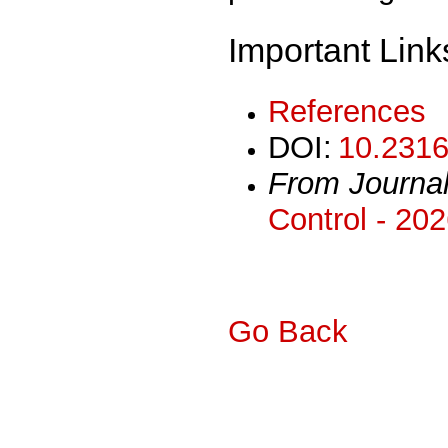
Important Link
References
DOI:
10.2316
From Journa
Control - 20
Go Back