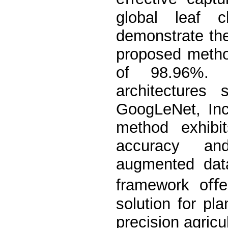
global leaf ch
demonstrate the
proposed metho
of 98.96%. 
architectures
GoogLeNet, In
method exhibi
accuracy and
augmented data
framework oﬀer
solution for pl
precision agricu