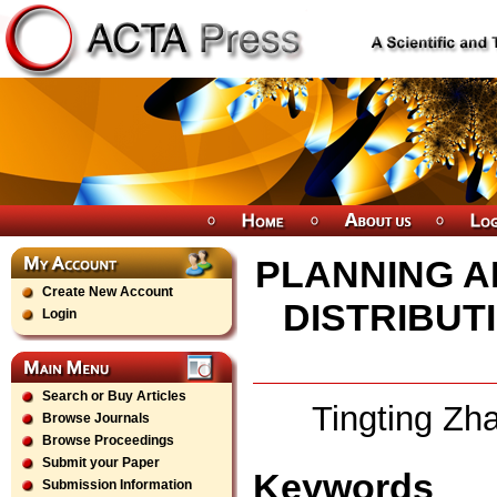
PLANNING A
Create New Account
DISTRIBUT
Login
Search or Buy Articles
Tingting Zh
Browse Journals
Browse Proceedings
Submit your Paper
Keywords
Submission Information