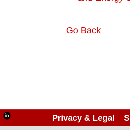
Go Back
Privacy & Legal
S