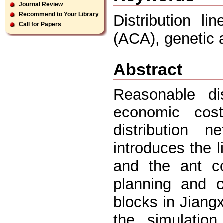
Journal Review
Recommend to Your Library
Distribution li
Call for Papers
(ACA), genetic 
Abstract
Reasonable dis
economic cost
distribution n
introduces the l
and the ant co
planning and o
blocks in Jiang
the simulation