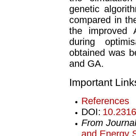
genetic algori
compared in th
the improved 
during optimi
obtained was be
and GA.
Important Link
References
DOI:
10.2316
From Journa
and Energy 