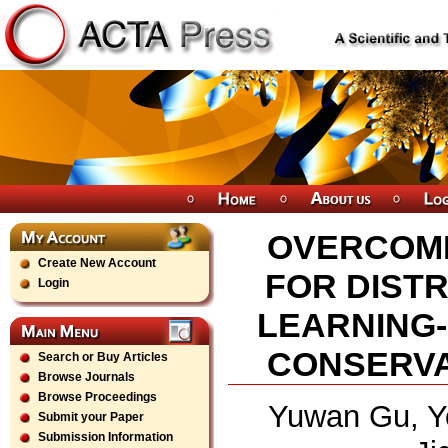
OVERCOMI
Create New Account
FOR DIST
Login
LEARNING-
CONSERVAT
Search or Buy Articles
Browse Journals
Browse Proceedings
Yuwan Gu, Y
Submit your Paper
Submission Information