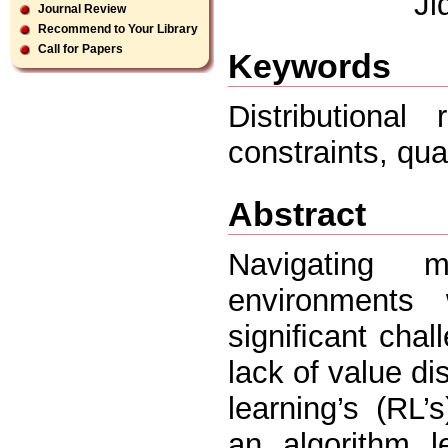
Ji
Journal Review
Recommend to Your Library
Call for Papers
Keywords
Distributional
constraints, qua
Abstract
Navigating 
environments
signiﬁcant chal
lack of value di
learning’s (RL’
an algorithm le