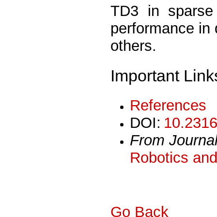
TD3 in sparse 
performance in 
others.
Important Link
References
DOI:
10.2316
From Journa
Robotics and
Go Back