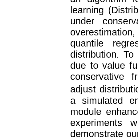
learning (Distr
under conserva
overestimation
quantile regre
distribution. T
due to value fu
conservative 
adjust distribut
a simulated en
module enhance
experiments 
demonstrate ou