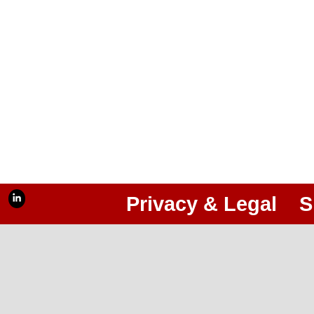
Privacy & Legal
S