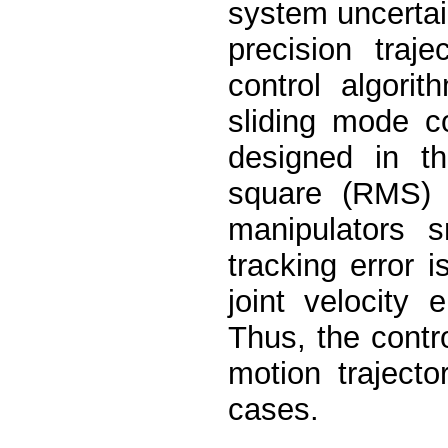
system uncertai
precision traj
control algori
sliding mode co
designed in t
square (RMS) e
manipulators s
tracking error 
joint velocity
Thus, the contro
motion traject
cases.