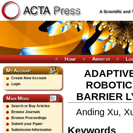
ADAPTIV
Create New Account
ROBOTIC
Login
BARRIER L
Search or Buy Articles
Anding Xu, X
Browse Journals
Browse Proceedings
Submit your Paper
Keywords
Submission Information