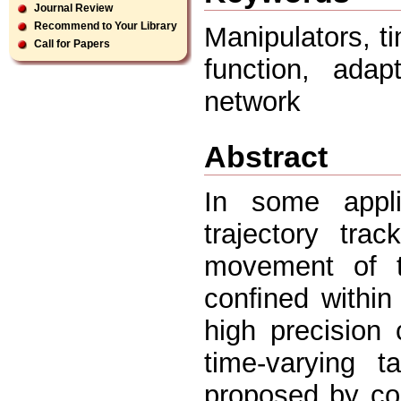
Journal Review
Recommend to Your Library
Manipulators, t
Call for Papers
function, adap
network
Abstract
In some appli
trajectory tra
movement of t
conﬁned within
high precision 
time-varying t
proposed by con