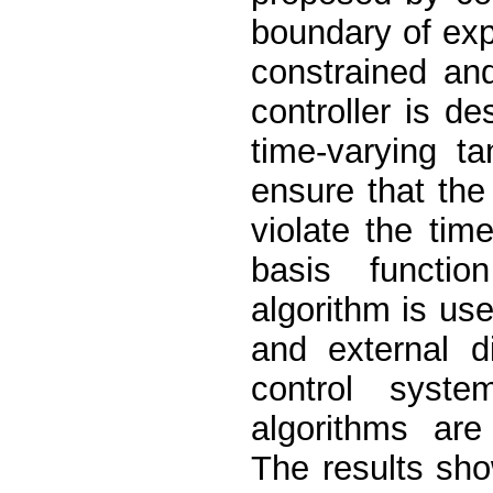
boundary of exp
constrained an
controller is d
time-varying ta
ensure that the
violate the time
basis functi
algorithm is us
and external d
control syste
algorithms ar
The results sho