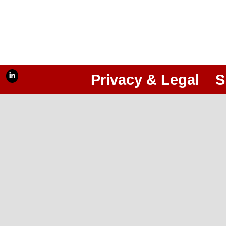
Privacy & Legal
S