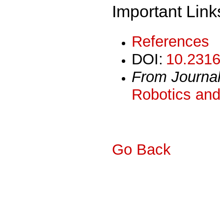
Important Link
References
DOI:
10.2316
From Journa
Robotics and
Go Back