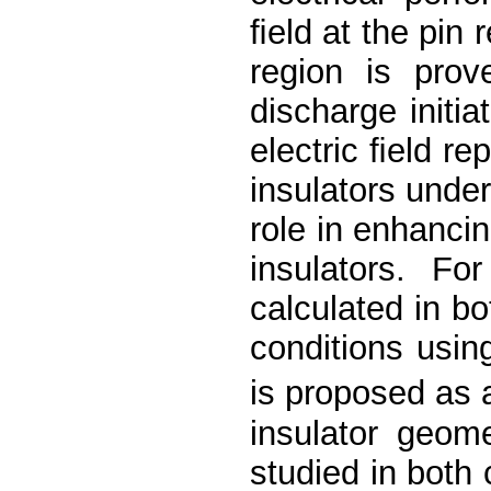
ﬁeld at the pin r
region is prov
discharge initi
electric ﬁeld re
insulators under
role in enhancin
insulators. Fo
calculated in b
conditions usi
is proposed as 
insulator geom
studied in both 