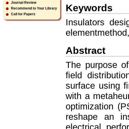
Journal Review
Keywords
Recommend to Your Library
Call for Papers
Insulators desi
elementmethod, 
Abstract
The purpose of 
ﬁeld distributi
surface using 
with a metaheu
optimization (
reshape an ins
electrical per