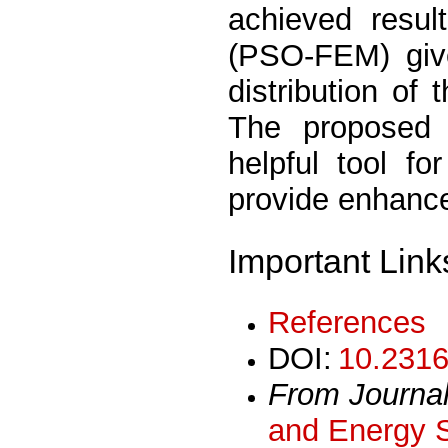
achieved resul
(PSO-FEM) give
distribution of 
The proposed
helpful tool fo
provide enhanc
Important Link
References
DOI:
10.2316
From Journa
and Energy 