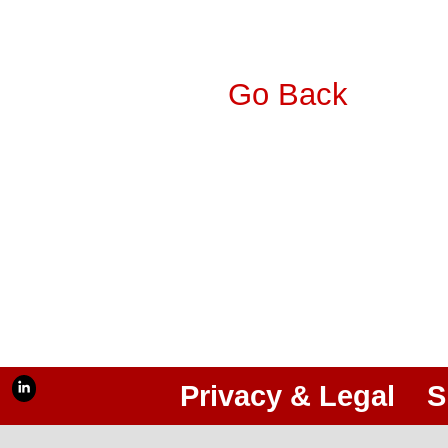
Go Back
Privacy & Legal
S