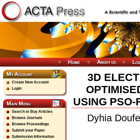
3D ELECT
Create New Account
OPTIMISE
Login
USING PSO-
Search or Buy Articles
Dyhia Doufe
Browse Journals
Browse Proceedings
Submit your Paper
Submission Information