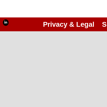
Privacy & Legal
S