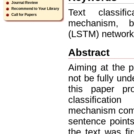
Journal Review
Recommend to Your Library
Text classiﬁc
Call for Papers
mechanism, bi
(LSTM) network
Abstract
Aiming at the p
not be fully unde
this paper pr
classiﬁcatio
mechanism comb
sentence point
the text was ﬁ