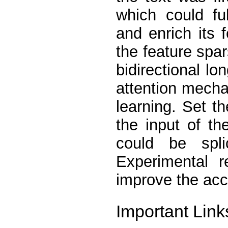
which could fu
and enrich its 
the feature spar
bidirectional l
attention mecha
learning. Set t
the input of th
could be spli
Experimental r
improve the accu
Important Link