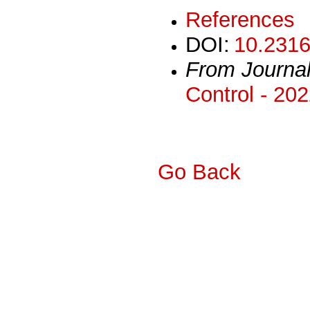
References
DOI:
10.2316
From Journa
Control - 20
Go Back