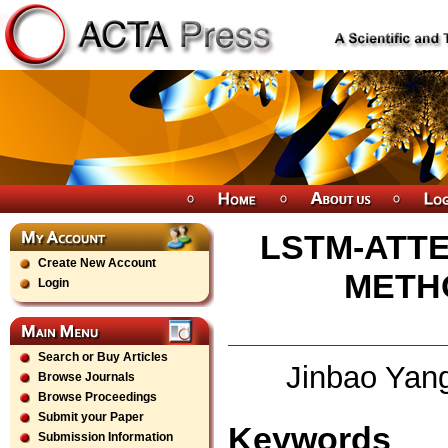
LSTM-ATTE
Create New Account
METH
Login
Search or Buy Articles
Jinbao Yan
Browse Journals
Browse Proceedings
Submit your Paper
Keywords
Submission Information