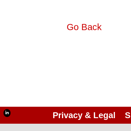
Go Back
Privacy & Legal
S