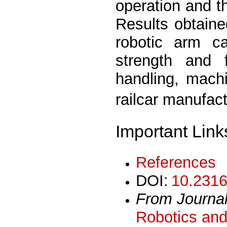
operation and t
Results obtaine
robotic arm c
strength and ﬂ
handling, mach
railcar manufac
Important Link
References
DOI:
10.2316
From Journa
Robotics and