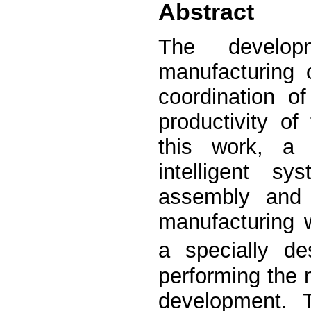
Abstract
The develop
manufacturing o
coordination o
productivity of
this work, a 
intelligent s
assembly and i
manufacturing 
a specially de
performing the 
development. 