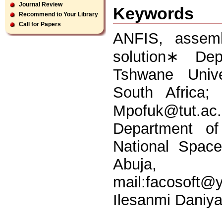
Journal Review
Keywords
Recommend to Your Library
Call for Papers
ANFIS, assembl
solution∗ Dep
Tshwane Unive
South Africa;
Mpofuk@tut.ac
Department o
National Spac
Abuja
mail:
facosoft@
Ilesanmi Daniy