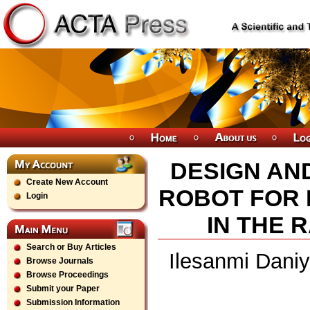
DESIGN AN
Create New Account
ROBOT FOR
Login
IN THE R
Search or Buy Articles
Ilesanmi Daniy
Browse Journals
Browse Proceedings
Submit your Paper
Submission Information