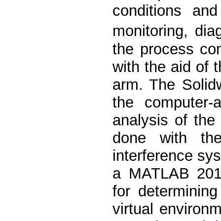
conditions and
monitoring, di
the process con
with the aid of 
arm. The Solid
the computer-
analysis of the
done with the
interference sy
a MATLAB 2018
for determinin
virtual environ