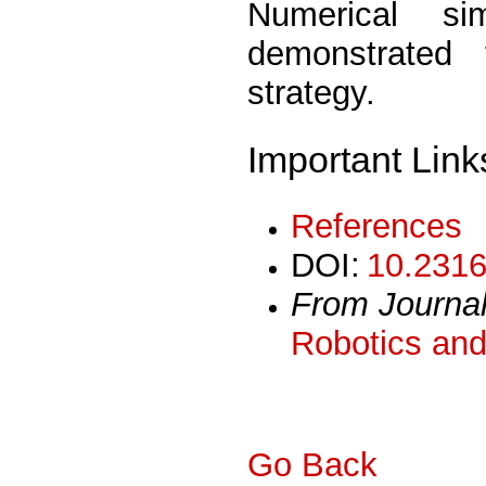
Numerical si
demonstrated
strategy.
Important Link
References
DOI:
10.2316
From Journa
Robotics and
Go Back