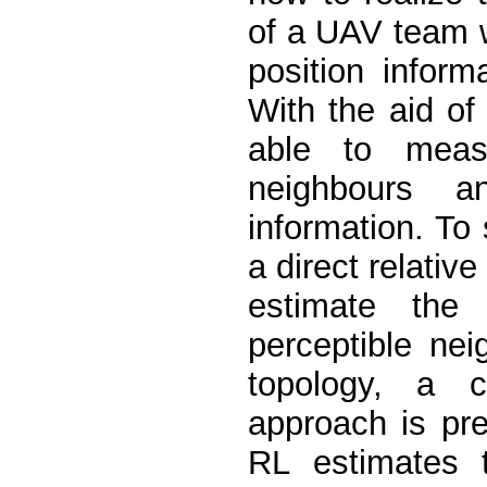
of a UAV team 
position inform
With the aid o
able to measu
neighbours a
information. To 
a direct relativ
estimate the 
perceptible ne
topology, a 
approach is pre
RL estimates 