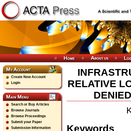
INFRASTR
Create New Account
RELATIVE LO
Login
DENIED
Search or Buy Articles
K
Browse Journals
Browse Proceedings
Submit your Paper
Keywords
Submission Information