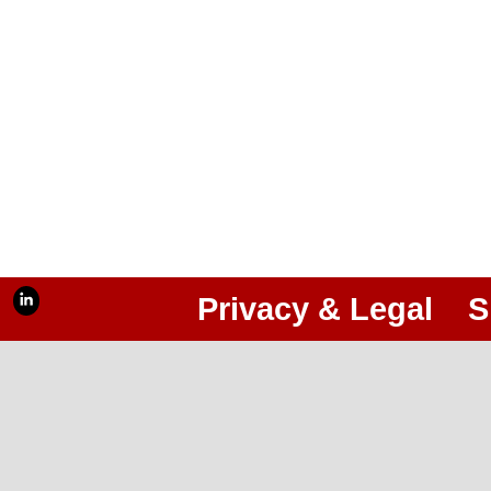
Privacy & Legal
S