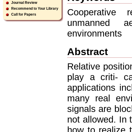
Journal Review
Recommend to Your Library
Cooperative re
Call for Papers
unmanned aer
environments
Abstract
Relative positi
play a criti- c
applications in
many real envi
signals are blo
not allowed. In
how to realize t