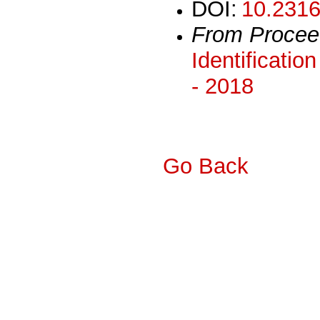
DOI:
10.2316
From Procee
Identificatio
- 2018
Go Back