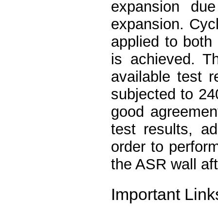
expansion due
expansion. Cycl
applied to both 
is achieved. T
available test 
subjected to 24
good agreement
test results, a
order to perform
the ASR wall af
Important Link