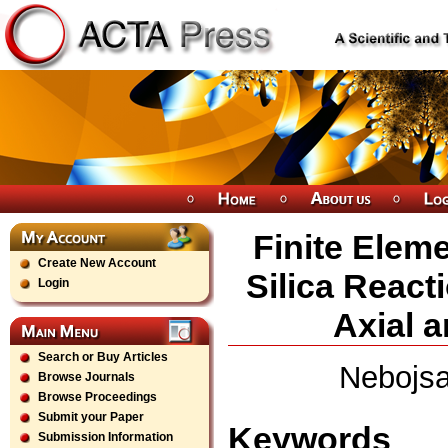
Finite Eleme
Create New Account
Silica React
Login
Axial a
Search or Buy Articles
Nebojsa
Browse Journals
Browse Proceedings
Submit your Paper
Keywords
Submission Information