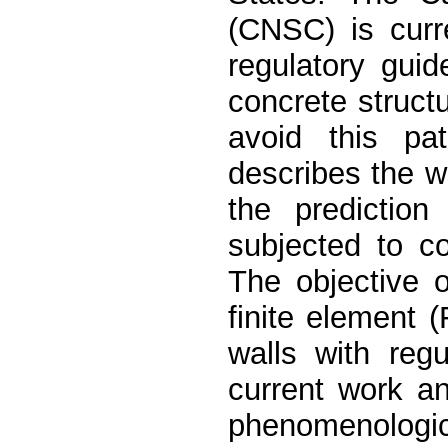
(CNSC) is curr
regulatory guid
concrete struct
avoid this pa
describes the 
the predictio
subjected to co
The objective 
finite element
walls with reg
current work a
phenomenologi