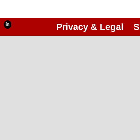
Privacy & Legal
S