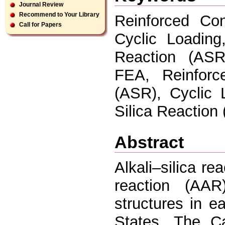
Journal Review
Recommend to Your Library
Reinforced Con
Call for Papers
Cyclic Loading
Reaction (ASR
FEA, Reinforce
(ASR), Cyclic 
Silica Reaction
Abstract
Alkali–silica re
reaction (AA
structures in 
States. The C