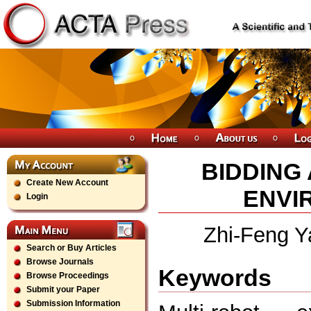
BIDDING
Create New Account
ENVI
Login
Zhi-Feng Y
Search or Buy Articles
Browse Journals
Keywords
Browse Proceedings
Submit your Paper
Submission Information