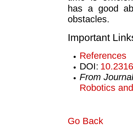
has a good abi
obstacles.
Important Link
References
DOI:
10.2316
From Journa
Robotics and
Go Back