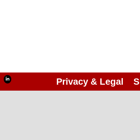
Privacy & Legal
S