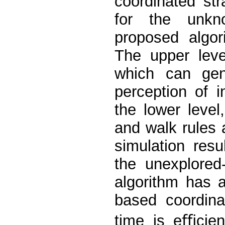
coordinated str
for the unkn
proposed algor
The upper leve
which can gen
perception of i
the lower level
and walk rules 
simulation res
the unexplored
algorithm has a
based coordina
time is eﬃcien