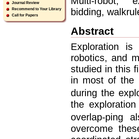
Multi-robot, e
Journal Review
bidding, walkru
Recommend to Your Library
Call for Papers
Abstract
Exploration is
robotics, and m
studied in this 
in most of the 
during the expl
the exploratio
overlap-ping a
overcome these