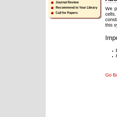
Journal Review
Recommend to Your Library
We p
Call for Papers
cells
const
this 
Impo
Go B