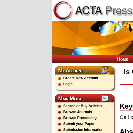
Is
Create New Account
Login
Key
Search or Buy Articles
Browse Journals
Cell 
Browse Proceedings
Submit your Paper
Abs
Submission Information