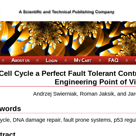
 Cell Cycle a Perfect Fault Tolerant Co
Engineering Point of V
Andrzej Swierniak, Roman Jaksik, and Ja
words
cycle, DNA damage repair, fault prone systems, p53 regu
tract