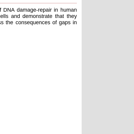
of DNA damage-repair in human
cells and demonstrate that they
uss the consequences of gaps in