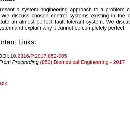
resent a system engineering approach to a problem 
. We discuss chosen control systems existing in the 
itute an almost perfect fault tolerant system. We disc
system and explain why it cannot be completely perfect.
rtant Links:
DOI:
10.2316/P.2017.852-005
From Proceeding
(852) Biomedical Engineering - 2017
ack