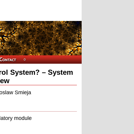
ntrol System? – System
iew
roslaw Smieja
latory module