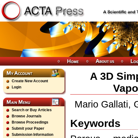
A 3D Simp
Create New Account
Vapo
Login
Mario Gallati, 
Search or Buy Articles
Browse Journals
Keywords
Browse Proceedings
Submit your Paper
Submission Information