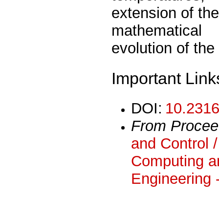
extension of th
mathematical
evolution of the
Important Link
DOI:
10.2316
From Procee
and Control /
Computing an
Engineering 