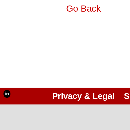
Go Back
Privacy & Legal
S