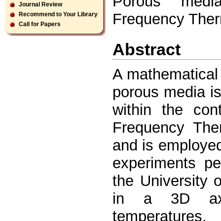
Porous media
Journal Review
Frequency Ther
Recommend to Your Library
Call for Papers
Abstract
A mathematical 
porous media i
within the con
Frequency Ther
and is employed
experiments pe
the University 
in a 3D axi
temperatures