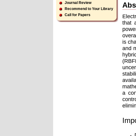
Journal Review
Abs
Recommend to Your Library
Call for Papers
Elect
that 
power
overa
is ch
and m
hybri
(RBF
uncer
stabi
avai
mathe
a con
contr
elimi
Impo