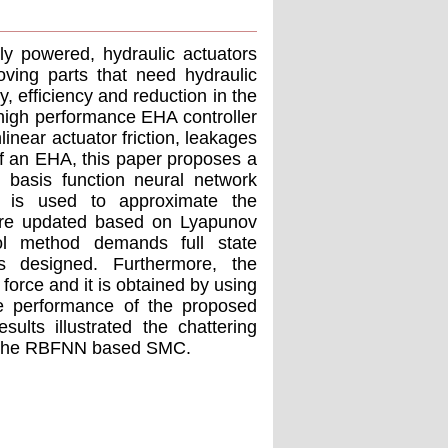
lly powered, hydraulic actuators
oving parts that need hydraulic
, efficiency and reduction in the
 high performance EHA controller
linear actuator friction, leakages
f an EHA, this paper proposes a
l basis function neural network
is used to approximate the
 are updated based on Lyapunov
trol method demands full state
s designed. Furthermore, the
force and it is obtained by using
he performance of the proposed
sults illustrated the chattering
of the RBFNN based SMC.