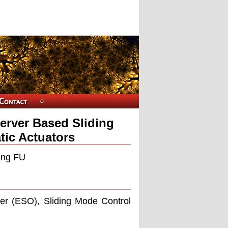
erver Based Sliding
tic Actuators
ling FU
ver (ESO), Sliding Mode Control