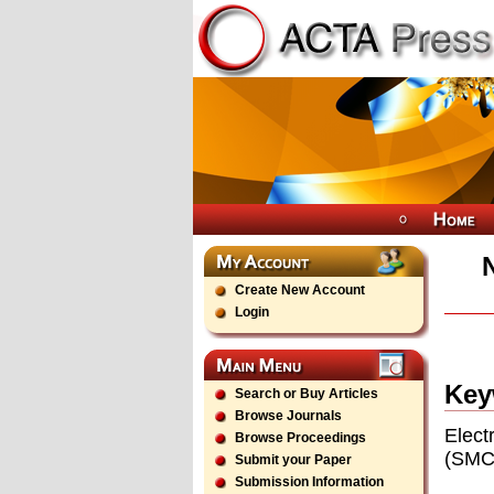
Create New Account
Login
Key
Search or Buy Articles
Browse Journals
Elect
Browse Proceedings
(SMC)
Submit your Paper
Submission Information