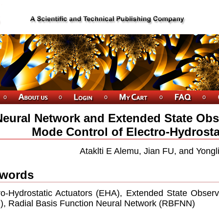
Neural Network and Extended State Obs
Mode Control of Electro-Hydrosta
Ataklti E Alemu, Jian FU, and Yong
words
ro-Hydrostatic Actuators (EHA), Extended State Obser
, Radial Basis Function Neural Network (RBFNN)