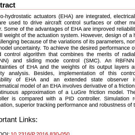
tract
ro-hydrostatic actuators (EHA) are integrated, electrica
are used to drive aircraft control surfaces or other m
. Some of the advantages of EHA are improved reliability
ll weight of the actuation system. However, design of a
allenging because of the variations of its parameters, non
odel uncertainty. To achieve the desired performance o
d control algorithm that combines the merits of radia
NN) and sliding mode control (SMC). An RBFNN 
tainties of EHA and the weights of its output layers
lity analysis. Besides, implementation of this con
lability of EHA and an extended state observer i
matical model of an EHA involves derivative of a friction 
tinuous approximation of a LuGre friction model. T
oller is compared with a PID controller. Simulation re
nation, superior tracking performance and robustness 
rtant Links:
DOI:
10.2316/P.2016.830-050