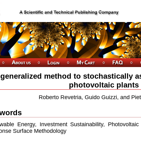
 generalized method to stochastically a
photovoltaic plants
Roberto Revetria, Guido Guizzi, and Piet
words
able Energy, Investment Sustainability, Photovoltaic
onse Surface Methodology