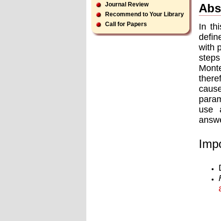
Journal Review
Abs
Recommend to Your Library
Call for Papers
In th
defin
with 
steps
Monte
there
caus
param
use a
answe
Impo