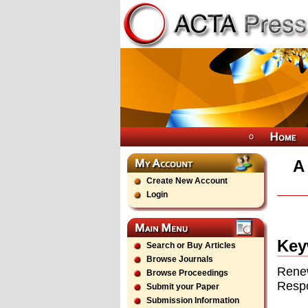
A
Create New Account
Login
Key
Search or Buy Articles
Browse Journals
Renew
Browse Proceedings
Resp
Submit your Paper
Submission Information