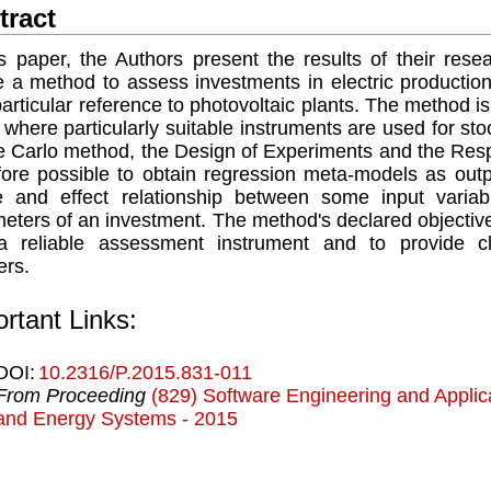
tract
is paper, the Authors present the results of their rese
e a method to assess investments in electric productio
particular reference to photovoltaic plants. The method i
 where particularly suitable instruments are used for sto
 Carlo method, the Design of Experiments and the Resp
fore possible to obtain regression meta-models as outpu
e and effect relationship between some input vari
eters of an investment. The method's declared objective 
 reliable assessment instrument and to provide clea
rs.
rtant Links:
DOI:
10.2316/P.2015.831-011
From Proceeding
(829) Software Engineering and Applic
and Energy Systems - 2015