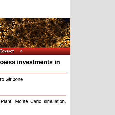
ssess investments in
ro Giribone
 Plant, Monte Carlo simulation,