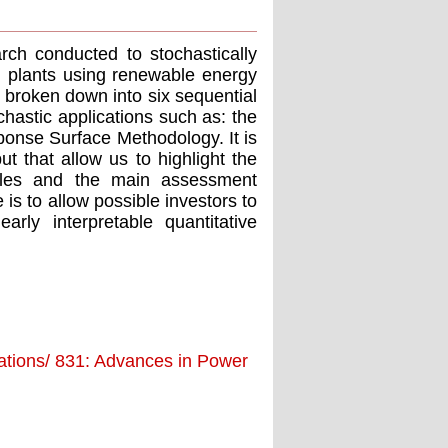
arch conducted to stochastically
n plants using renewable energy
s broken down into six sequential
chastic applications such as: the
onse Surface Methodology. It is
t that allow us to highlight the
ables and the main assessment
is to allow possible investors to
rly interpretable quantitative
ations/ 831: Advances in Power