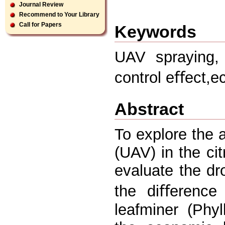
Journal Review
Recommend to Your Library
Call for Papers
Keywords
UAV spraying, d
control eﬀect,
Abstract
To explore the a
(UAV) in the cit
evaluate the dr
the diﬀerence 
leafminer (Phyl