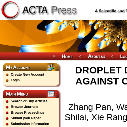
DROPLET 
Create New Account
AGAINST 
Login
Search or Buy Articles
Zhang Pan, Wan
Browse Journals
Browse Proceedings
Shilai, Xie Ran
Submit your Paper
Submission Information