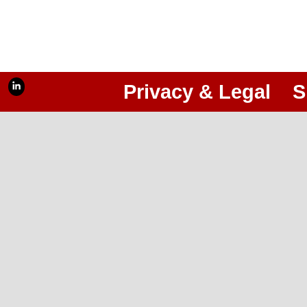
Privacy & Legal
S