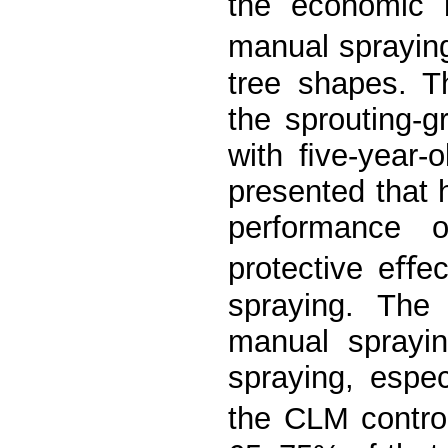
the economic 
manual spraying
tree shapes. T
the sprouting-g
with ﬁve-year-
presented that
performance o
protective eﬀe
spraying. Th
manual sprayi
spraying, espec
the CLM contro