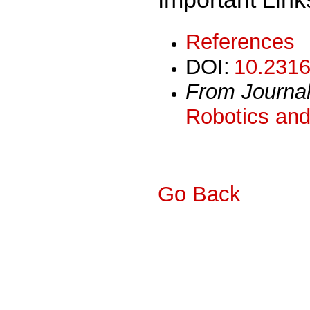
References
DOI:
10.2316
From Journa
Robotics and
Go Back