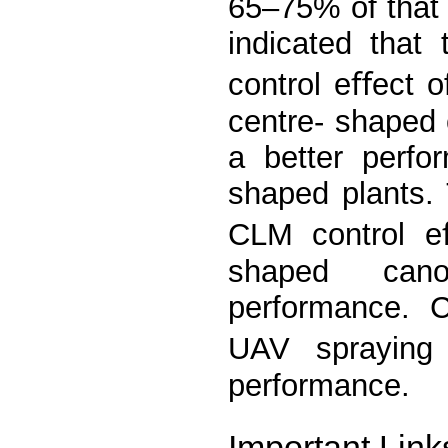
65–75% of that 
indicated that
control eﬀect 
centre- shaped
a better perfo
shaped plants. 
CLM control eﬀ
shaped canop
performance. 
UAV spraying
performance.
Important Link