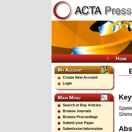
Create New Account
Login
Key
Search or Buy Articles
Spee
Browse Journals
Shim
Browse Proceedings
Submit your Paper
Abs
Submission Information