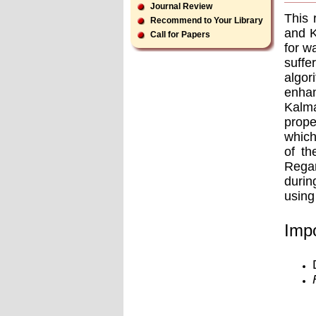
Journal Review
This 
Recommend to Your Library
and K
Call for Papers
for w
suffe
algor
enha
Kalma
prope
which
of th
Regar
durin
using
Impo