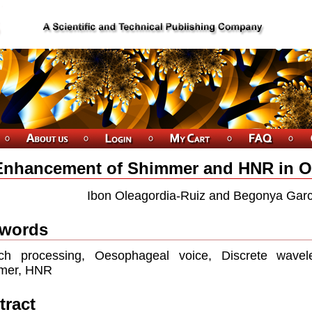
Enhancement of Shimmer and HNR in 
Ibon Oleagordia-Ruiz and Begonya Garc
words
ch processing, Oesophageal voice, Discrete wavelet
mer, HNR
tract