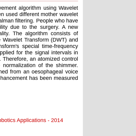
vement algorithm using Wavelet
en used different mother wavelet
alman filtering. People who have
ility due to the surgery. A new
ity. The algorithm consists of
e Wavelet Transform (DWT) and
sform's special time-frequency
plied for the signal intervals in
Therefore, an atomized control
e normalization of the shimmer.
ained from an oesophageal voice
h enhancement has been measured
botics Applications - 2014