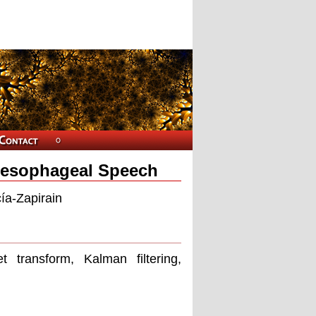
Oesophageal Speech
ía-Zapirain
 transform, Kalman filtering,