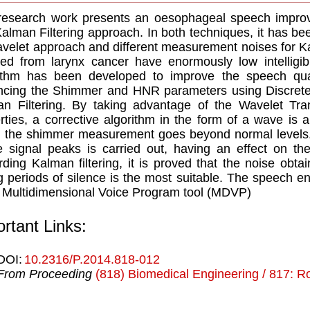
research work presents an oesophageal speech impro
alman Filtering approach. In both techniques, it has be
avelet approach and different measurement noises for K
red from larynx cancer have enormously low intelligib
ithm has been developed to improve the speech qual
ncing the Shimmer and HNR parameters using Discret
n Filtering. By taking advantage of the Wavelet Tran
rties, a corrective algorithm in the form of a wave is ap
 the shimmer measurement goes beyond normal levels. 
e signal peaks is carried out, having an effect on th
ding Kalman filtering, it is proved that the noise obt
g periods of silence is the most suitable. The speec
 Multidimensional Voice Program tool (MDVP)
rtant Links:
DOI:
10.2316/P.2014.818-012
From Proceeding
(818) Biomedical Engineering / 817: Ro