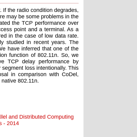
If the radio condition degrades,
there may be some problems in the
aluated the TCP performance over
ess point and a terminal. As a
ed in the case of low data rate.
ely studied in recent years. The
 We have inferred that one of the
sion function of 802.11n. So, we
ove TCP delay performance by
 segment loss intentionally. This
osal in comparison with CoDel,
 native 802.11n.
llel and Distributed Computing
ns - 2014