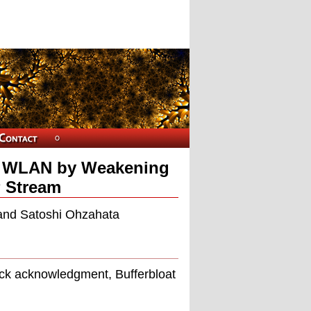
1n WLAN by Weakening
 Stream
and Satoshi Ohzahata
ock acknowledgment, Bufferbloat