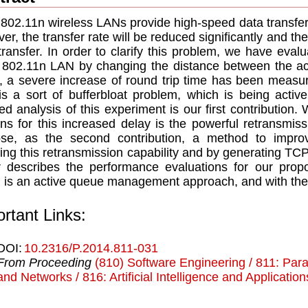
802.11n wireless LANs provide high-speed data transfer. 
er, the transfer rate will be reduced significantly and 
transfer. In order to clarify this problem, we have ev
802.11n LAN by changing the distance between the acc
t, a severe increase of round trip time has been measur
is a sort of bufferbloat problem, which is being activ
led analysis of this experiment is our first contribution.
ns for this increased delay is the powerful retransmis
ose, as the second contribution, a method to impr
ing this retransmission capability and by generating TCP
 describes the performance evaluations for our prop
 is an active queue management approach, and with the
rtant Links:
DOI:
10.2316/P.2014.811-031
From Proceeding
(810) Software Engineering / 811: Para
and Networks / 816: Artificial Intelligence and Applicatio