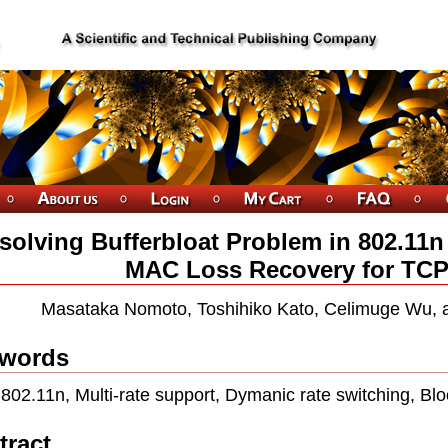
solving Bufferbloat Problem in 802.1
MAC Loss Recovery for TCP
Masataka Nomoto, Toshihiko Kato, Celimuge Wu, 
words
802.11n, Multi-rate support, Dymanic rate switching, Bl
tract