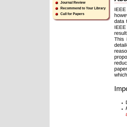
Journal Review
Recommend to Your Library
IEEE 
Call for Papers
howev
data 
IEEE 
resul
This 
detai
reaso
prop
reduc
paper
which
Impo