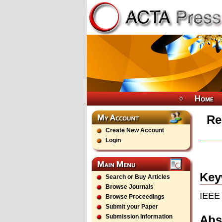
Re
Create New Account
Login
Key
Search or Buy Articles
Browse Journals
IEEE 
Browse Proceedings
Submit your Paper
Abs
Submission Information