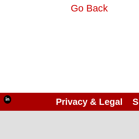
Go Back
Privacy & Legal
S