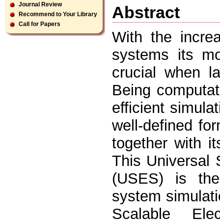
Journal Review
Abstract
Recommend to Your Library
Call for Papers
With the incre
systems its m
crucial when l
Being computati
efficient simul
well-defined fo
together with i
This Universal
(USES) is the
system simulati
Scalable Elec