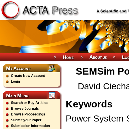
SEMSim Pow
Create New Account
Login
David Ciecha
Keywords
Search or Buy Articles
Browse Journals
Browse Proceedings
Power System S
Submit your Paper
Submission Information