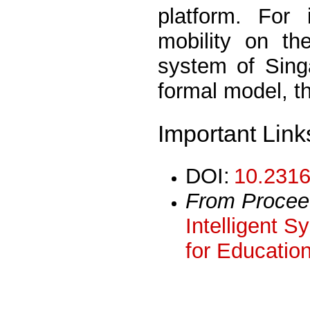
platform. For 
mobility on the
system of Sing
formal model, t
Important Link
DOI:
10.2316
From Procee
Intelligent 
for Educatio