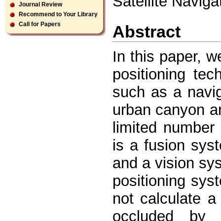
Satellite Navig
Journal Review
Recommend to Your Library
Call for Papers
Abstract
In this paper, w
positioning te
such as a naviga
urban canyon an
limited number o
is a fusion sys
and a vision sys
positioning sys
not calculate a
occluded by 