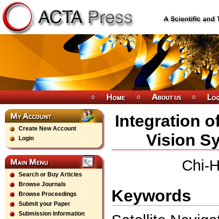
Integration o
Create New Account
Vision Sy
Login
Chi-
Search or Buy Articles
Browse Journals
Keywords
Browse Proceedings
Submit your Paper
Submission Information