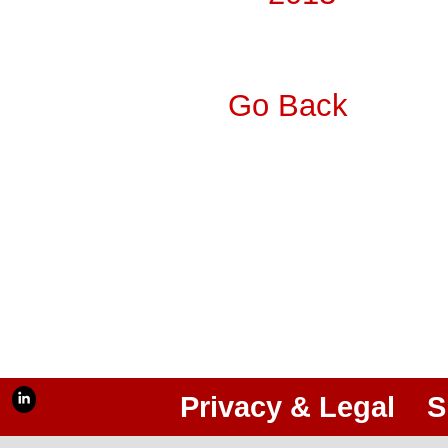
Go Back
Privacy & Legal
S