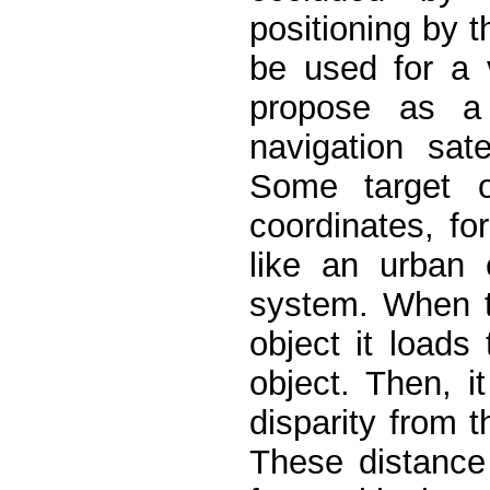
positioning by t
be used for a v
propose as a 
navigation sat
Some target o
coordinates, f
like an urban 
system. When t
object it loads
object. Then, 
disparity from 
These distance