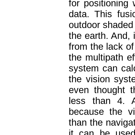
for positioning 
data. This fus
outdoor shaded
the earth. And, 
from the lack of
the multipath e
system can calc
the vision syst
even thought t
less than 4. A
because the vi
than the navigat
it can be used