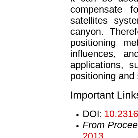
compensate fo
satellites sys
canyon. Theref
positioning me
influences, a
applications, s
positioning and 
Important Link
DOI:
10.2316
From Procee
2013