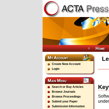
Le
Create New Account
Login
Key
Search or Buy Articles
Browse Journals
Soft
Browse Proceedings
under
Submit your Paper
Submission Information