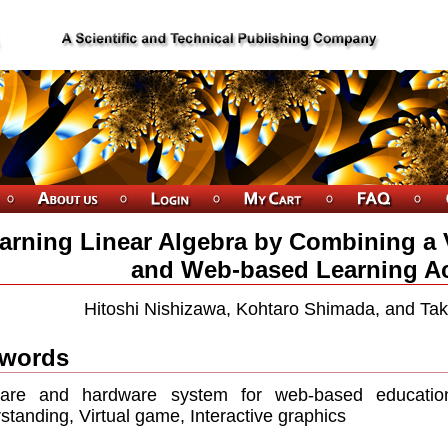
arning Linear Algebra by Combining a 
and Web-based Learning Act
Hitoshi Nishizawa, Kohtaro Shimada, and Ta
words
ware and hardware system for web-based education
standing, Virtual game, Interactive graphics