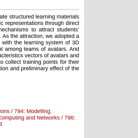
ate structured learning materials
c representations through direct
echanisms to attract students’
s. As the attraction, we adopted a
 with the learning system of 3D
ght among teams of avatars. And
acteristics vectors of avatars and
 collect training points for their
ion and preliminary effect of the
tions / 794: Modelling,
d Computing and Networks / 796:
3