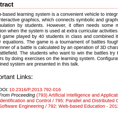
tract
-based learning system is a convenient vehicle to integr
interactive graphics, which connects symbolic and graphi
ulation by students. However, it often needs some m
tion when the system is used at extra curricular activitie
al game played by 40 students in class and combined it
r equations. The game is a tournament of battles fou
inner of a battle is calculated by an operation of 3D char
attlefield. The students who want to win the battles try to
rs by doing exercises on the learning system. Configurat
ned system are presented in this talk.
rtant Links:
DOI:
10.2316/P.2013.792-016
From Proceeding
(793) Artificial Intelligence and Applica
Identification and Control / 795: Parallel and Distribute
Software Engineering / 792: Web-based Education - 201