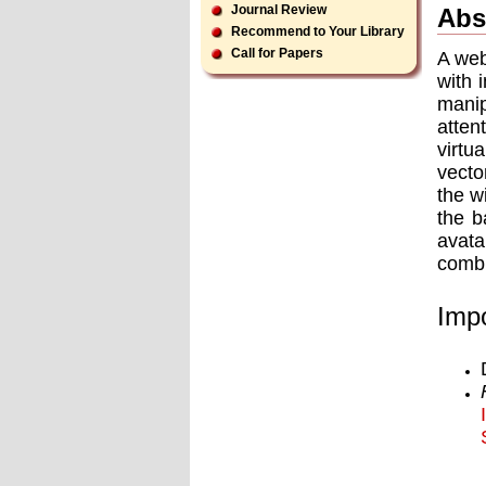
Journal Review
Abs
Recommend to Your Library
Call for Papers
A web
with 
manip
atten
virtu
vecto
the w
the b
avata
combi
Impo