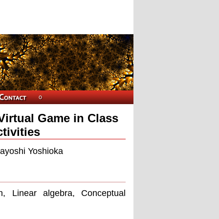
Virtual Game in Class
ivities
kayoshi Yoshioka
, Linear algebra, Conceptual