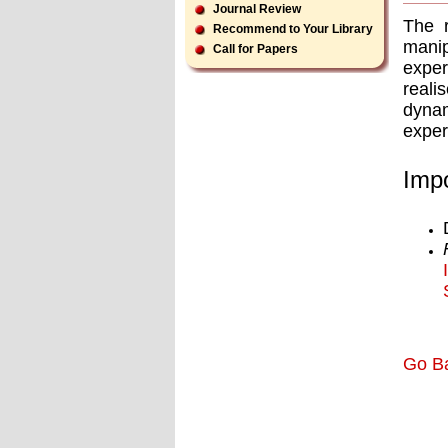
Journal Review
The r
Recommend to Your Library
manip
Call for Papers
exper
reali
dynam
exper
Impo
Go B