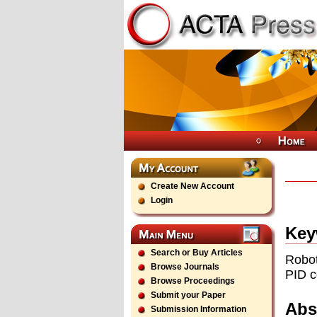
Create New Account
Login
Key
Search or Buy Articles
Robot
Browse Journals
PID c
Browse Proceedings
Submit your Paper
Abs
Submission Information