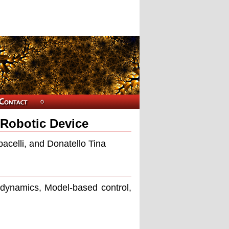
 Robotic Device
acelli, and Donatello Tina
 dynamics, Model-based control,