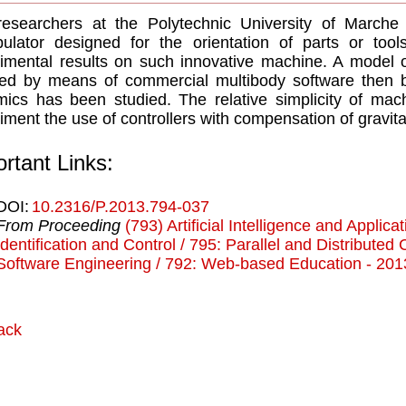
esearchers at the Polytechnic University of Marche 
ulator designed for the orientation of parts or tool
imental results on such innovative machine. A model 
sed by means of commercial multibody software then 
ics has been studied. The relative simplicity of mac
iment the use of controllers with compensation of gravita
rtant Links:
DOI:
10.2316/P.2013.794-037
From Proceeding
(793) Artificial Intelligence and Applica
Identification and Control / 795: Parallel and Distribute
Software Engineering / 792: Web-based Education - 201
ack