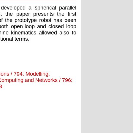
developed a spherical parallel
s: the paper presents the first
of the prototype robot has been
both open-loop and closed loop
hine kinematics allowed also to
tional terms.
tions / 794: Modelling,
d Computing and Networks / 796:
3