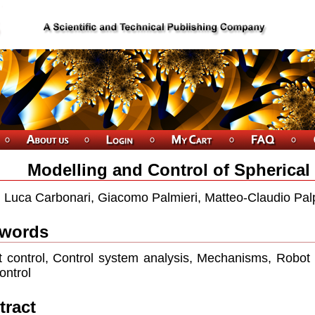
Modelling and Control of Spherical
Luca Carbonari, Giacomo Palmieri, Matteo-Claudio Palp
words
 control, Control system analysis, Mechanisms, Robot
ontrol
tract